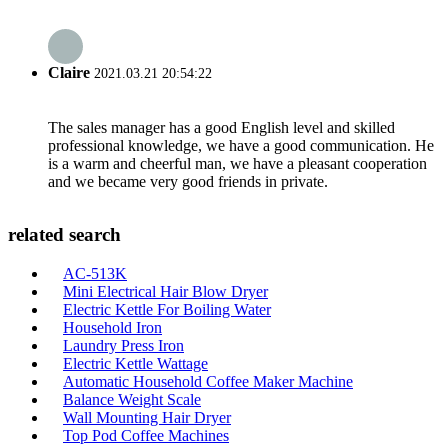
Claire
2021.03.21 20:54:22
The sales manager has a good English level and skilled
professional knowledge, we have a good communication. He
is a warm and cheerful man, we have a pleasant cooperation
and we became very good friends in private.
related search
AC-513K
Mini Electrical Hair Blow Dryer
Electric Kettle For Boiling Water
Household Iron
Laundry Press Iron
Electric Kettle Wattage
Automatic Household Coffee Maker Machine
Balance Weight Scale
Wall Mounting Hair Dryer
Top Pod Coffee Machines