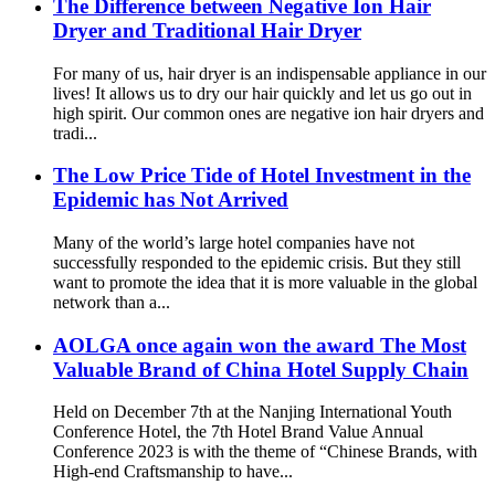
The Difference between Negative Ion Hair
Dryer and Traditional Hair Dryer
For many of us, hair dryer is an indispensable appliance in our
lives! It allows us to dry our hair quickly and let us go out in
high spirit. Our common ones are negative ion hair dryers and
tradi...
The Low Price Tide of Hotel Investment in the
Epidemic has Not Arrived
Many of the world’s large hotel companies have not
successfully responded to the epidemic crisis. But they still
want to promote the idea that it is more valuable in the global
network than a...
AOLGA once again won the award The Most
Valuable Brand of China Hotel Supply Chain
Held on December 7th at the Nanjing International Youth
Conference Hotel, the 7th Hotel Brand Value Annual
Conference 2023 is with the theme of “Chinese Brands, with
High-end Craftsmanship to have...