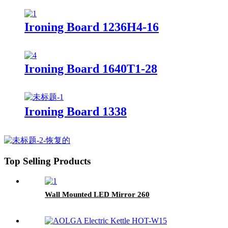
Ironing Board 1236H4-16
Ironing Board 1640T1-28
Ironing Board 1338
Top Selling Products
Wall Mounted LED Mirror 260