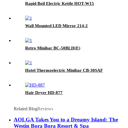
Rapid Boil Electric Kettle HOT-W15
Wall Mounted LED Mirror 214-2
Retro Minibar BC-50BLH(E)
Hotel Thermoelectric Minibar CB-30SAF
Hair Dryer HD-877
Related Blog
Reviews
AOLGA Takes You to a Dreamy Island: The
Westin Bora Bora Resort & Spa