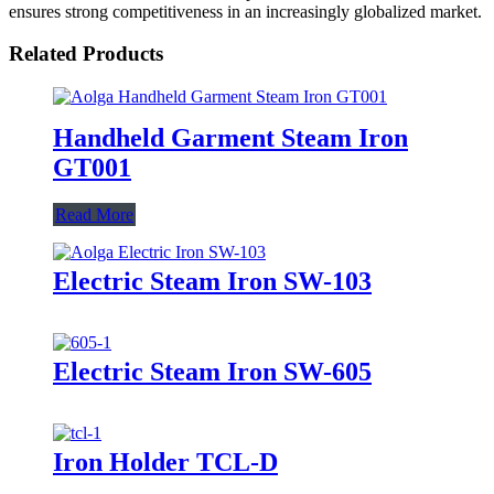
ensures strong competitiveness in an increasingly globalized market.
Related Products
Handheld Garment Steam Iron
GT001
Read More
Electric Steam Iron SW-103
Electric Steam Iron SW-605
Iron Holder TCL-D