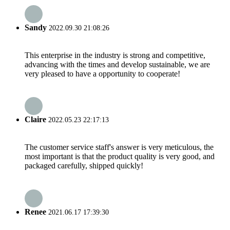
Sandy
2022.09.30 21:08:26
This enterprise in the industry is strong and competitive,
advancing with the times and develop sustainable, we are
very pleased to have a opportunity to cooperate!
Claire
2022.05.23 22:17:13
The customer service staff's answer is very meticulous, the
most important is that the product quality is very good, and
packaged carefully, shipped quickly!
Renee
2021.06.17 17:39:30