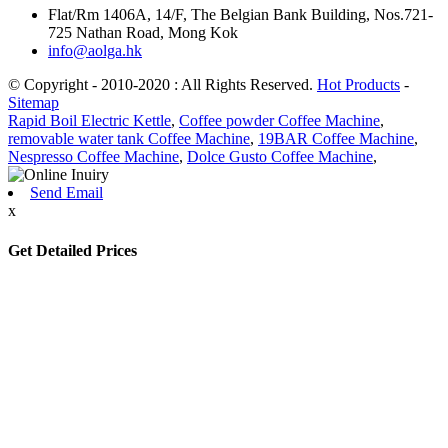
Flat/Rm 1406A, 14/F, The Belgian Bank Building, Nos.721-
725 Nathan Road, Mong Kok
info@aolga.hk
© Copyright - 2010-2020 : All Rights Reserved.
Hot Products
-
Sitemap
Rapid Boil Electric Kettle
,
Coffee powder Coffee Machine
,
removable water tank Coffee Machine
,
19BAR Coffee Machine
,
Nespresso Coffee Machine
,
Dolce Gusto Coffee Machine
,
Send Email
x
Get Detailed Prices