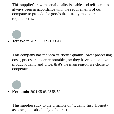
This supplier's raw material quality is stable and reliable, has
always been in accordance with the requirements of our
company to provide the goods that quality meet our
requirements.
Jeff Wolfe
2021.05.22 21:23:49
This company has the idea of "better quality, lower processing
costs, prices are more reasonable", so they have competitive
product quality and price, that's the main reason we chose to
cooperate.
Fernando
2021.05.03 08:58:50
This supplier stick to the principle of "Quality first, Honesty
as base", it is absolutely to be trust.