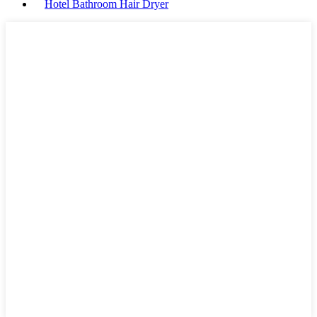
Hotel Bathroom Hair Dryer