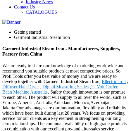
Industry News
Contact Us
CATALOGUES
Getting started
Garment Industrial Steam Iron
Garment Industrial Steam Iron - Manufacturers, Suppliers,
Factory from China
We are ready to share our knowledge of marketing worldwide and
recommend you suitable products at most competitive prices. So
Profi Tools offer you best value of money and we are ready to
develop together with Garment Industrial Steam Iron,
Ellectric Iron
,
Diffuser Hair Dryer
,
Digital Measuring Scales
,
12 Volt Coffee
Bean Machine Australia
. Safety through innovation is our promise
to each other. The product will supply to all over the world, such as
Europe, America, Australia,Auckland, Monaco,Azerbaijan,
Jakarta.Our advantages are our innovation, flexibility and reliability
which have been built during last 20 years. We focus on providing
service for our clients as a key element in strengthening our long-
term relationships. The continual availability of high grade products
in combination with our excellent pre- and after-sales service