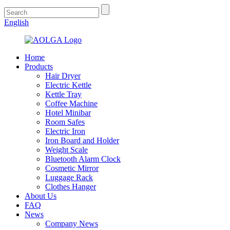
English
Home
Products
Hair Dryer
Electric Kettle
Kettle Tray
Coffee Machine
Hotel Minibar
Room Safes
Electric Iron
Iron Board and Holder
Weight Scale
Bluetooth Alarm Clock
Cosmetic Mirror
Luggage Rack
Clothes Hanger
About Us
FAQ
News
Company News