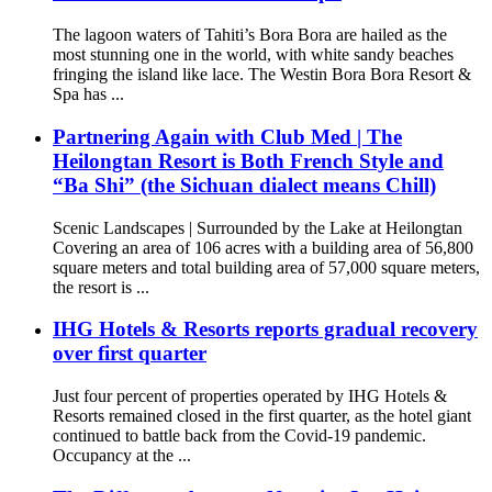
The lagoon waters of Tahiti’s Bora Bora are hailed as the
most stunning one in the world, with white sandy beaches
fringing the island like lace. The Westin Bora Bora Resort &
Spa has ...
Partnering Again with Club Med | The
Heilongtan Resort is Both French Style and
“Ba Shi” (the Sichuan dialect means Chill)
Scenic Landscapes | Surrounded by the Lake at Heilongtan
Covering an area of 106 acres with a building area of 56,800
square meters and total building area of 57,000 square meters,
the resort is ...
IHG Hotels & Resorts reports gradual recovery
over first quarter
Just four percent of properties operated by IHG Hotels &
Resorts remained closed in the first quarter, as the hotel giant
continued to battle back from the Covid-19 pandemic.
Occupancy at the ...