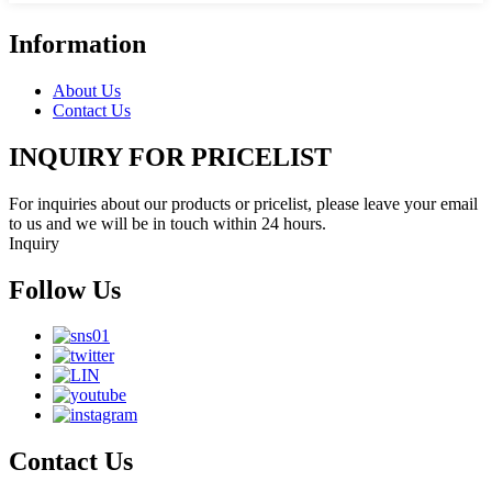
Information
About Us
Contact Us
INQUIRY FOR PRICELIST
For inquiries about our products or pricelist, please leave your email
to us and we will be in touch within 24 hours.
Inquiry
Follow Us
Contact Us