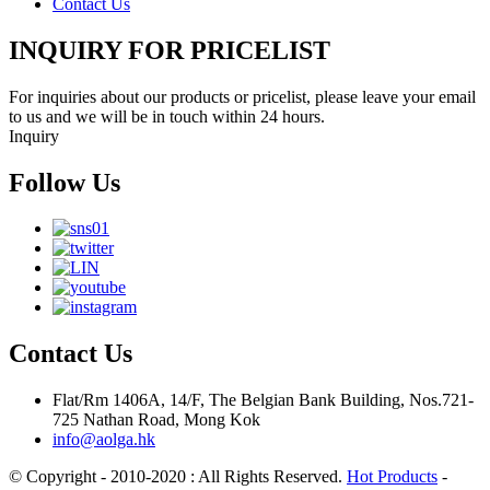
Contact Us
INQUIRY FOR PRICELIST
For inquiries about our products or pricelist, please leave your email
to us and we will be in touch within 24 hours.
Inquiry
Follow Us
Contact Us
Flat/Rm 1406A, 14/F, The Belgian Bank Building, Nos.721-
725 Nathan Road, Mong Kok
info@aolga.hk
© Copyright - 2010-2020 : All Rights Reserved.
Hot Products
-