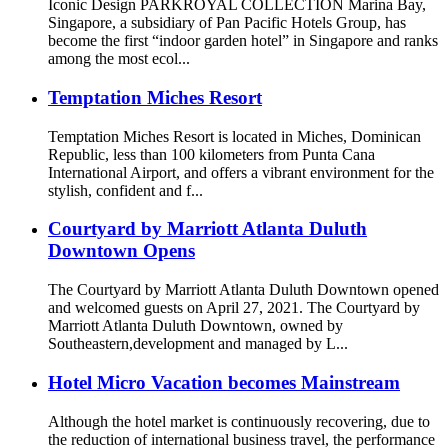
Iconic Design PARKROYAL COLLECTION Marina Bay,
Singapore, a subsidiary of Pan Pacific Hotels Group, has
become the first “indoor garden hotel” in Singapore and ranks
among the most ecol...
Temptation Miches Resort
Temptation Miches Resort is located in Miches, Dominican
Republic, less than 100 kilometers from Punta Cana
International Airport, and offers a vibrant environment for the
stylish, confident and f...
Courtyard by Marriott Atlanta Duluth
Downtown Opens
The Courtyard by Marriott Atlanta Duluth Downtown opened
and welcomed guests on April 27, 2021. The Courtyard by
Marriott Atlanta Duluth Downtown, owned by
Southeastern,development and managed by L...
Hotel Micro Vacation becomes Mainstream
Although the hotel market is continuously recovering, due to
the reduction of international business travel, the performance