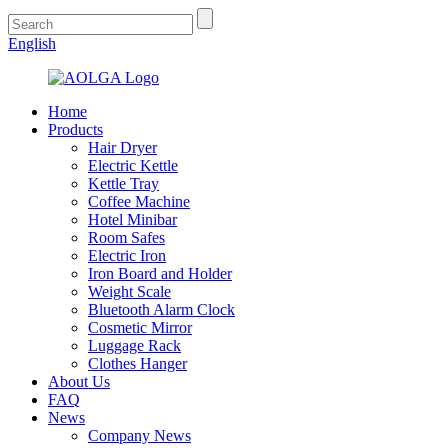
English
Home
Products
Hair Dryer
Electric Kettle
Kettle Tray
Coffee Machine
Hotel Minibar
Room Safes
Electric Iron
Iron Board and Holder
Weight Scale
Bluetooth Alarm Clock
Cosmetic Mirror
Luggage Rack
Clothes Hanger
About Us
FAQ
News
Company News