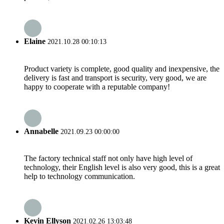
Elaine
2021.10.28 00:10:13
Product variety is complete, good quality and inexpensive, the
delivery is fast and transport is security, very good, we are
happy to cooperate with a reputable company!
Annabelle
2021.09.23 00:00:00
The factory technical staff not only have high level of
technology, their English level is also very good, this is a great
help to technology communication.
Kevin Ellyson
2021.02.26 13:03:48