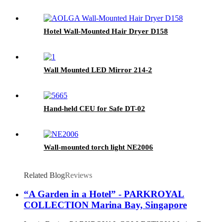
Hotel Wall-Mounted Hair Dryer D158
Wall Mounted LED Mirror 214-2
Hand-held CEU for Safe DT-02
Wall-mounted torch light NE2006
Related Blog
Reviews
“A Garden in a Hotel” - PARKROYAL
COLLECTION Marina Bay, Singapore