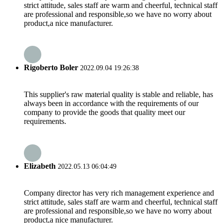
strict attitude, sales staff are warm and cheerful, technical staff
are professional and responsible,so we have no worry about
product,a nice manufacturer.
Rigoberto Boler
2022.09.04 19:26:38
This supplier's raw material quality is stable and reliable, has
always been in accordance with the requirements of our
company to provide the goods that quality meet our
requirements.
Elizabeth
2022.05.13 06:04:49
Company director has very rich management experience and
strict attitude, sales staff are warm and cheerful, technical staff
are professional and responsible,so we have no worry about
product,a nice manufacturer.