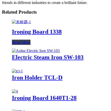
friends in different industries to create a brilliant future.
Related Products
Ironing Board 1338
Read More
Electric Steam Iron SW-103
Iron Holder TCL-D
Ironing Board 1640T1-28