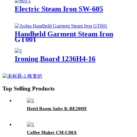
Electric Steam Iron SW-605
Handheld Garment Steam Iron
GT001
Ironing Board 1236H4-16
Top Selling Products
Hotel Room Safes K-BE200H
Coffee Maker CM-C08A