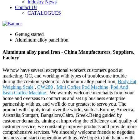
Industry News
Contact Us
CATALOGUES
Getting started
Aluminum alloy panel Iron
Aluminum alloy panel Iron - China Manufacturers, Suppliers,
Factory
We now have several exceptional workers customers good at
marketing, QC, and working with types of troublesome trouble
during the creation system for Aluminum alloy panel Iron,
Body Fat
Weighing Scale
,
CW280
,
Mini Coffee Pod Machine
,
Pod And
Bean Coffee Machine
. We warmly welcome merchants from your
home and overseas to contact us and set up business enterprise
partnership with us, and we'll do our greatest to serve you. The
product will supply to all over the world, such as Europe, America,
Australia,Stuttgart, Bangalore,Cairo, Greek.Being guided by
customer demands, aiming at improving the efficiency and quality of
customer service, we constantly improve products and provide more
comprehensive services. We sincerely welcome friends to negotiate
business and start cooperation with us. We hope to join hands with