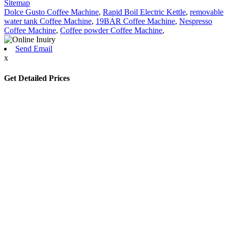
Sitemap
Dolce Gusto Coffee Machine
,
Rapid Boil Electric Kettle
,
removable
water tank Coffee Machine
,
19BAR Coffee Machine
,
Nespresso
Coffee Machine
,
Coffee powder Coffee Machine
,
Send Email
x
Get Detailed Prices