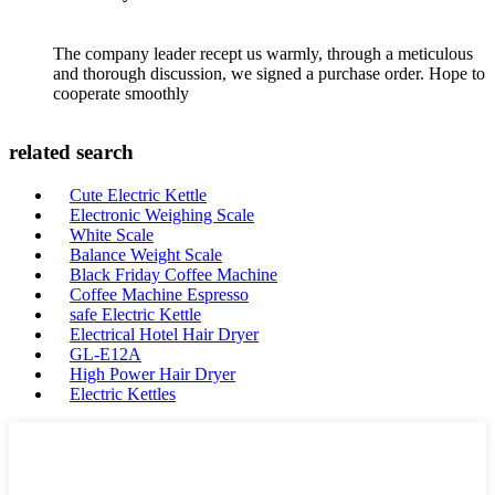
The company leader recept us warmly, through a meticulous
and thorough discussion, we signed a purchase order. Hope to
cooperate smoothly
related search
Cute Electric Kettle
Electronic Weighing Scale
White Scale
Balance Weight Scale
Black Friday Coffee Machine
Coffee Machine Espresso
safe Electric Kettle
Electrical Hotel Hair Dryer
GL-E12A
High Power Hair Dryer
Electric Kettles