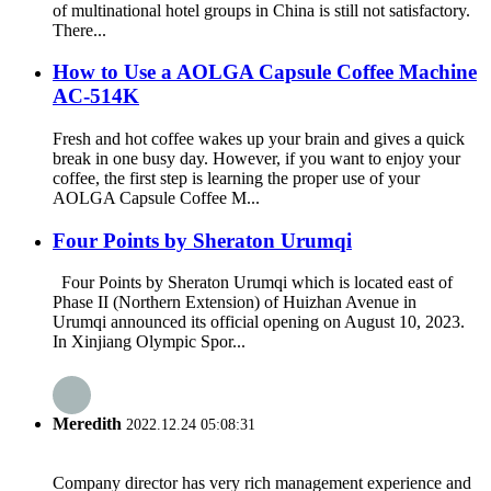
of multinational hotel groups in China is still not satisfactory.
There...
How to Use a AOLGA Capsule Coffee Machine
AC-514K
Fresh and hot coffee wakes up your brain and gives a quick
break in one busy day. However, if you want to enjoy your
coffee, the first step is learning the proper use of your
AOLGA Capsule Coffee M...
Four Points by Sheraton Urumqi
Four Points by Sheraton Urumqi which is located east of
Phase II (Northern Extension) of Huizhan Avenue in
Urumqi announced its official opening on August 10, 2023.
In Xinjiang Olympic Spor...
Meredith
2022.12.24 05:08:31
Company director has very rich management experience and