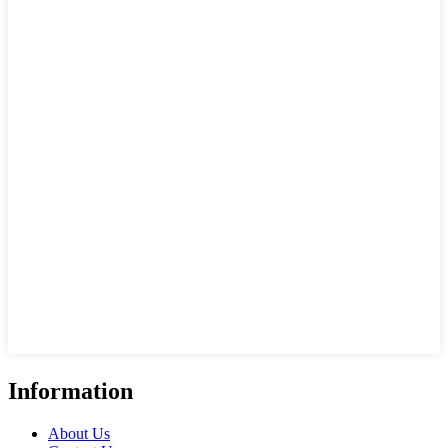
Information
About Us