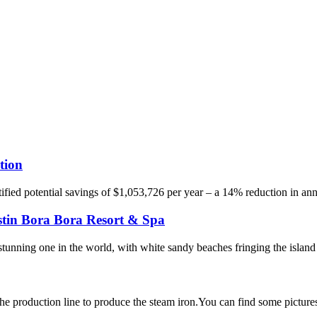
tion
ied potential savings of $1,053,726 per year – a 14% reduction in annual 
tin Bora Bora Resort & Spa
stunning one in the world, with white sandy beaches fringing the island
 production line to produce the steam iron.You can find some pictures o