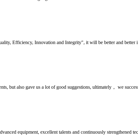
lity, Efficiency, Innovation and Integrity", it will be better and better i
nts, but also gave us a lot of good suggestions, ultimately， we succes
advanced equipment, excellent talents and continuously strengthened te