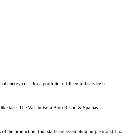
energy costs for a portfolio of fifteen full-service h...
 like lace. The Westin Bora Bora Resort & Spa has ...
f the production. (our staffs are assembling purple irons) Th...