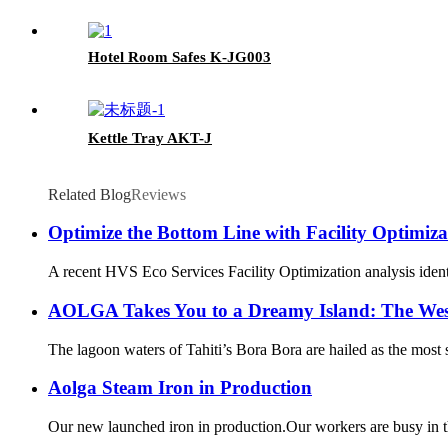
Hotel Room Safes K-JG003
Kettle Tray AKT-J
Related Blog
Reviews
Optimize the Bottom Line with Facility Optimiza
A recent HVS Eco Services Facility Optimization analysis identif
AOLGA Takes You to a Dreamy Island: The Wes
The lagoon waters of Tahiti’s Bora Bora are hailed as the most 
Aolga Steam Iron in Production
Our new launched iron in production.Our workers are busy in the