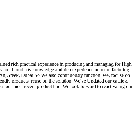
gained rich practical experience in producing and managing for High
ssional products knowledge and rich experience on manufacturing.
 Iran,Greek, Dubai.So We also continuously function. we, focuse on
iendly products, reuse on the solution. We've Updated our catalog,
es our most recent product line. We look forward to reactivating our