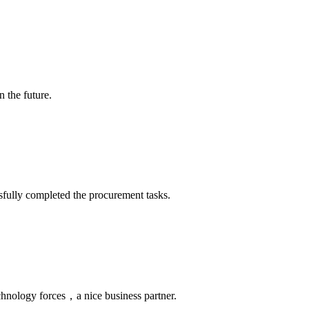
n the future.
sfully completed the procurement tasks.
chnology forces，a nice business partner.