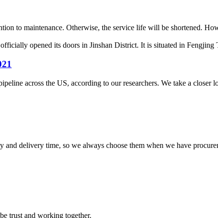
ntion to maintenance. Otherwise, the service life will be shortened. Ho
cially opened its doors in Jinshan District. It is situated in Fengjing 
021
ipeline across the US, according to our researchers. We take a closer look
ty and delivery time, so we always choose them when we have procure
 be trust and working together.