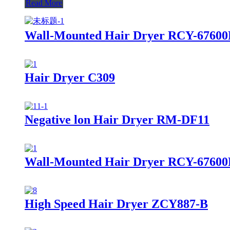
Read More
Wall-Mounted Hair Dryer RCY-6760
Hair Dryer C309
Negative lon Hair Dryer RM-DF11
Wall-Mounted Hair Dryer RCY-67600
High Speed Hair Dryer ZCY887-B