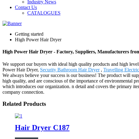
Industry News
Contact Us
CATALOGUES
Getting started
High Power Hair Dryer
High Power Hair Dryer - Factory, Suppliers, Manufacturers fr
We support our buyers with ideal high quality products and high level
Power Hair Dryer,
Security Bathroom Hair Dryer
,
Travelling Electr
We always believe your success is our business! The product will sup
high quality, and are conscious of the importance of environmental pro
which introduces our organization. n detail and covers the primary it
company connection.
Related Products
Hair Dryer C187