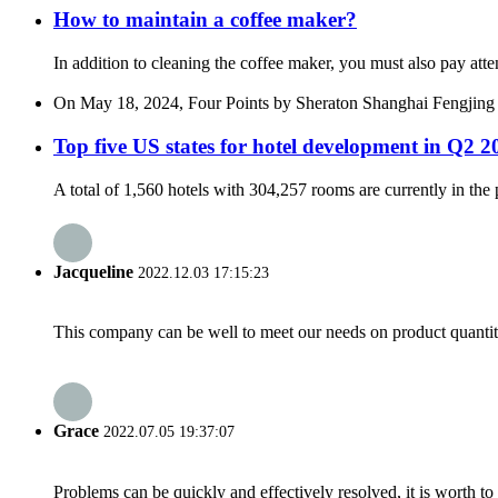
How to maintain a coffee maker?
In addition to cleaning the coffee maker, you must also pay atte
On May 18, 2024, Four Points by Sheraton Shanghai Fengjing offi
Top five US states for hotel development in Q2 2
A total of 1,560 hotels with 304,257 rooms are currently in the p
Jacqueline
2022.12.03 17:15:23
This company can be well to meet our needs on product quanti
Grace
2022.07.05 19:37:07
Problems can be quickly and effectively resolved, it is worth to