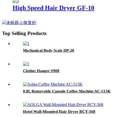
High Speed Hair Dryer GF-10
Top Selling Products
Mechanical Body Scale DP-20
Clothes Hanger #908
0.8L Removable Capsule Coffee Machine AC-513K
Hotel Wall-Mounted Hair Dryer RCY-568