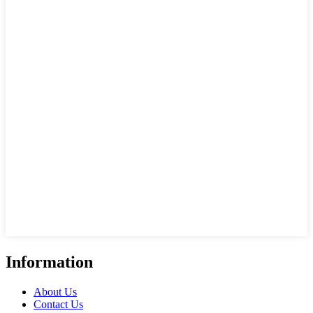
Information
About Us
Contact Us