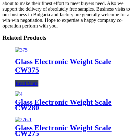
about to make their finest effort to meet buyers need. Also we
support the delivery of absolutely free samples. Business visits to
our business in Bulgaria and factory are generally welcome for a
win-win negotiation. Hope to expertise a happy company co-
operation perform with you.
Related Products
Glass Electronic Weight Scale
CW375
Read More
Glass Electronic Weight Scale
CW280
Glass Electronic Weight Scale
CW275