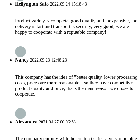
Hellyngton Sato
2022.09.24 15:18:43
Product variety is complete, good quality and inexpensive, the
delivery is fast and transport is security, very good, we are
happy to cooperate with a reputable company!
Nancy
2022.09.23 12:48:23
This company has the idea of "better quality, lower processing
costs, prices are more reasonable", so they have competitive
product quality and price, that's the main reason we chose to
cooperate.
Alexandra
2021.04.27 06:06:38
The company comply with the contract strict, a very reputable