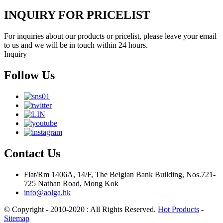
INQUIRY FOR PRICELIST
For inquiries about our products or pricelist, please leave your email
to us and we will be in touch within 24 hours.
Inquiry
Follow Us
Contact Us
Flat/Rm 1406A, 14/F, The Belgian Bank Building, Nos.721-
725 Nathan Road, Mong Kok
info@aolga.hk
© Copyright - 2010-2020 : All Rights Reserved.
Hot Products
-
Sitemap