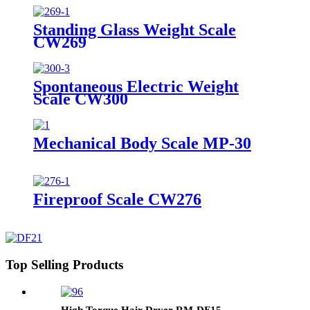
Standing Glass Weight Scale
CW269
Spontaneous Electric Weight
Scale CW300
Mechanical Body Scale MP-30
Fireproof Scale CW276
Top Selling Products
High Torque Hair Dryer RM-DF15