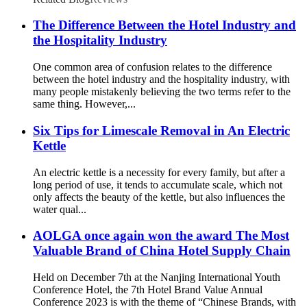
The Difference Between the Hotel Industry and
the Hospitality Industry
One common area of confusion relates to the difference
between the hotel industry and the hospitality industry, with
many people mistakenly believing the two terms refer to the
same thing. However,...
Six Tips for Limescale Removal in An Electric
Kettle
An electric kettle is a necessity for every family, but after a
long period of use, it tends to accumulate scale, which not
only affects the beauty of the kettle, but also influences the
water qual...
AOLGA once again won the award The Most
Valuable Brand of China Hotel Supply Chain
Held on December 7th at the Nanjing International Youth
Conference Hotel, the 7th Hotel Brand Value Annual
Conference 2023 is with the theme of “Chinese Brands, with