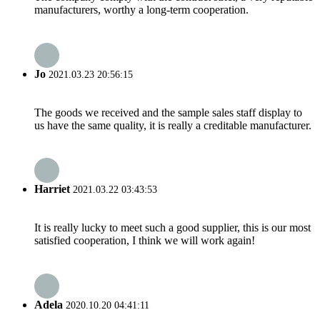
manufacturers, worthy a long-term cooperation.
Jo
2021.03.23 20:56:15
The goods we received and the sample sales staff display to
us have the same quality, it is really a creditable manufacturer.
Harriet
2021.03.22 03:43:53
It is really lucky to meet such a good supplier, this is our most
satisfied cooperation, I think we will work again!
Adela
2020.10.20 04:41:11