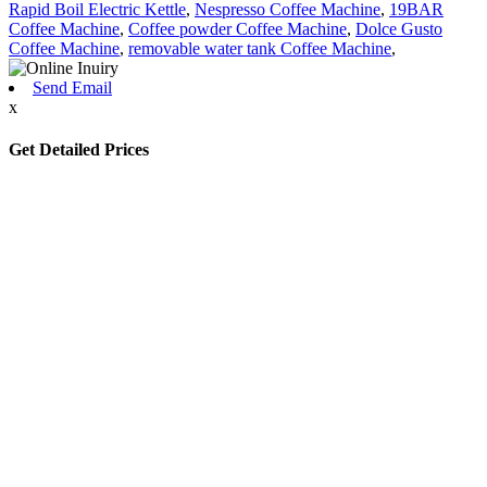
Rapid Boil Electric Kettle
,
Nespresso Coffee Machine
,
19BAR
Coffee Machine
,
Coffee powder Coffee Machine
,
Dolce Gusto
Coffee Machine
,
removable water tank Coffee Machine
,
Send Email
x
Get Detailed Prices