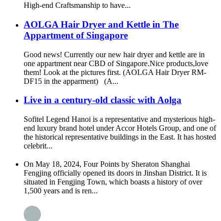
High-end Craftsmanship to have...
AOLGA Hair Dryer and Kettle in The
Appartment of Singapore
Good news! Currently our new hair dryer and kettle are in
one appartment near CBD of Singapore.Nice products,love
them! Look at the pictures first. (AOLGA Hair Dryer RM-
DF15 in the apparment) (A...
Live in a century-old classic with Aolga
Sofitel Legend Hanoi is a representative and mysterious high-
end luxury brand hotel under Accor Hotels Group, and one of
the historical representative buildings in the East. It has hosted
celebrit...
On May 18, 2024, Four Points by Sheraton Shanghai
Fengjing officially opened its doors in Jinshan District. It is
situated in Fengjing Town, which boasts a history of over
1,500 years and is ren...