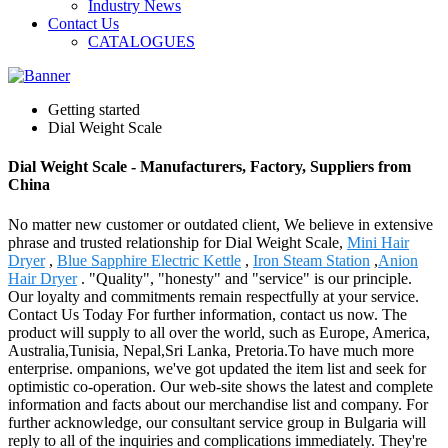
Industry News
Contact Us
CATALOGUES
Getting started
Dial Weight Scale
Dial Weight Scale - Manufacturers, Factory, Suppliers from
China
No matter new customer or outdated client, We believe in extensive
phrase and trusted relationship for Dial Weight Scale,
Mini Hair
Dryer
,
Blue Sapphire Electric Kettle
,
Iron Steam Station
,
Anion
Hair Dryer
. "Quality", "honesty" and "service" is our principle.
Our loyalty and commitments remain respectfully at your service.
Contact Us Today For further information, contact us now. The
product will supply to all over the world, such as Europe, America,
Australia,Tunisia, Nepal,Sri Lanka, Pretoria.To have much more
enterprise. ompanions, we've got updated the item list and seek for
optimistic co-operation. Our web-site shows the latest and complete
information and facts about our merchandise list and company. For
further acknowledge, our consultant service group in Bulgaria will
reply to all of the inquiries and complications immediately. They're