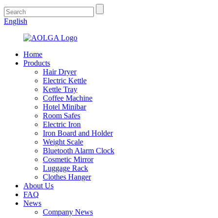
English
Home
Products
Hair Dryer
Electric Kettle
Kettle Tray
Coffee Machine
Hotel Minibar
Room Safes
Electric Iron
Iron Board and Holder
Weight Scale
Bluetooth Alarm Clock
Cosmetic Mirror
Luggage Rack
Clothes Hanger
About Us
FAQ
News
Company News