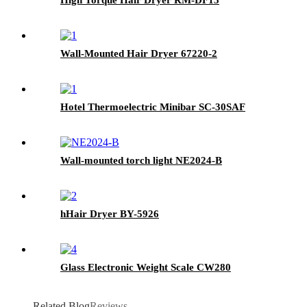
Wall-Mounted Hair Dryer 67220-2
Hotel Thermoelectric Minibar SC-30SAF
Wall-mounted torch light NE2024-B
hHair Dryer BY-5926
Glass Electronic Weight Scale CW280
Related Blog
Reviews