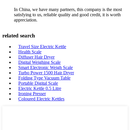
In China, we have many partners, this company is the most
satisfying to us, reliable quality and good credit, it is worth
appreciation.
related search
Travel Size Electric Kettle
Health Scale
Diffuser Hair Dryer
Digital Weighing Scale
Smart Electronic Weigh Scale
Turbo Power 1500 Hair Dryer
Folding Type Vacuum Table
Portable Digital Scale
Electric Kettle 0.5 Litre
Ironing Presser
Coloured Electric Kettles