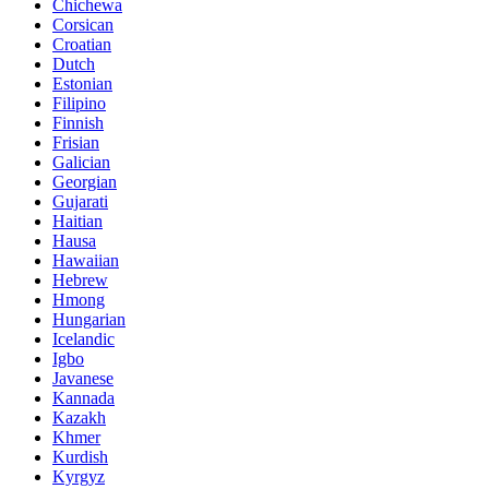
Chichewa
Corsican
Croatian
Dutch
Estonian
Filipino
Finnish
Frisian
Galician
Georgian
Gujarati
Haitian
Hausa
Hawaiian
Hebrew
Hmong
Hungarian
Icelandic
Igbo
Javanese
Kannada
Kazakh
Khmer
Kurdish
Kyrgyz