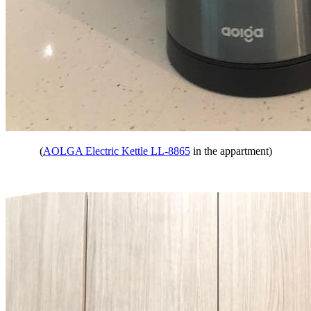
(
AOLGA Electric Kettle LL-8865
in the appartment)