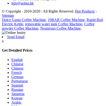
info@aolga.hk
© Copyright - 2010-2020 : All Rights Reserved.
Hot Products
-
Sitemap
Dolce Gusto Coffee Machine
,
19BAR Coffee Machine
,
Rapid Boil
Electric Kettle
,
removable water tank Coffee Machine
,
Coffee
powder Coffee Machine
,
Nespresso Coffee Machine
,
Send Email
x
Get Detailed Prices
English
Chinese
Chinese
French
German
Portuguese
Spanish
Russian
Japanese
Korean
Arabic