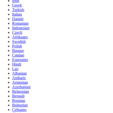
Irish
Greek
Turkish
Italian
Danish
Romanian
Indonesian
Czech
Afrikaans
Swedish
Polish
Basque
Catalan
Esperanto
Hindi
Lao
Albanian
Amharic
Armenian
Azerbaijani
Belarusian
Bengali
Bosnian
Bulgarian
Cebuano