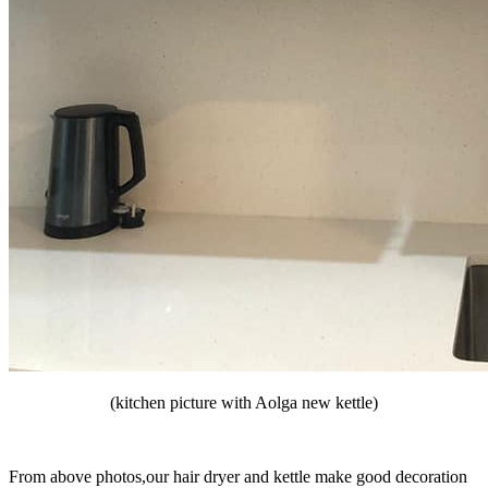
(kitchen picture with Aolga new kettle)
From above photos,our hair dryer and kettle make good decoration