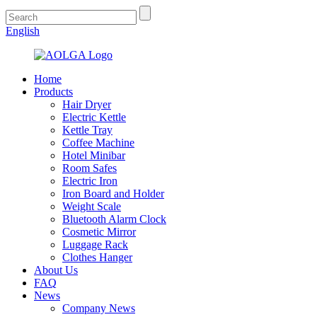
English
Home
Products
Hair Dryer
Electric Kettle
Kettle Tray
Coffee Machine
Hotel Minibar
Room Safes
Electric Iron
Iron Board and Holder
Weight Scale
Bluetooth Alarm Clock
Cosmetic Mirror
Luggage Rack
Clothes Hanger
About Us
FAQ
News
Company News