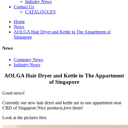
Industry News
Contact Us
CATALOGUES
Home
News
AOLGA Hair Dryer and Kettle in The Appartment of
Singapore
News
Company News
Industry News
AOLGA Hair Dryer and Kettle in The Appartment
of Singapore
Good news!
Currently our new hair dryer and kettle are in one appartment near
CBD of Singapore.Nice products,love them!
Look at the pictures first.