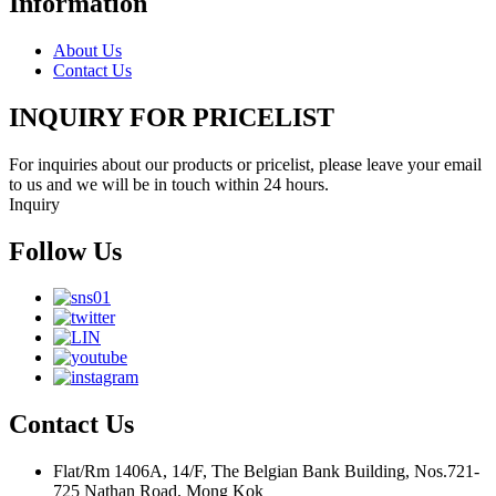
Information
About Us
Contact Us
INQUIRY FOR PRICELIST
For inquiries about our products or pricelist, please leave your email
to us and we will be in touch within 24 hours.
Inquiry
Follow Us
Contact Us
Flat/Rm 1406A, 14/F, The Belgian Bank Building, Nos.721-
725 Nathan Road, Mong Kok