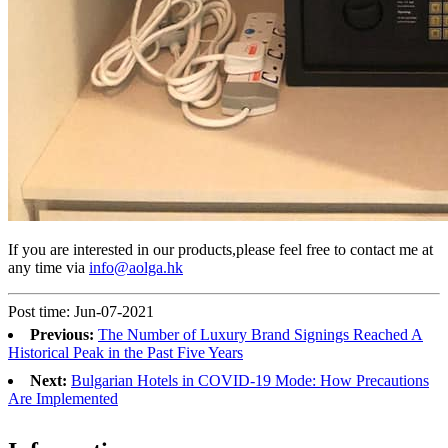
If you are interested in our products,please feel free to contact me at
any time via
info@aolga.hk
Post time: Jun-07-2021
Previous:
The Number of Luxury Brand Signings Reached A
Historical Peak in the Past Five Years
Next:
Bulgarian Hotels in COVID-19 Mode: How Precautions
Are Implemented