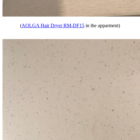
(
AOLGA Hair Dryer RM-DF15
in the apparment)