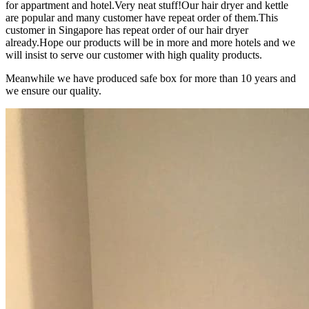
for appartment and hotel.Very neat stuff!Our hair dryer and kettle
are popular and many customer have repeat order of them.This
customer in Singapore has repeat order of our hair dryer
already.Hope our products will be in more and more hotels and we
will insist to serve our customer with high quality products.
Meanwhile we have produced safe box for more than 10 years and
we ensure our quality.