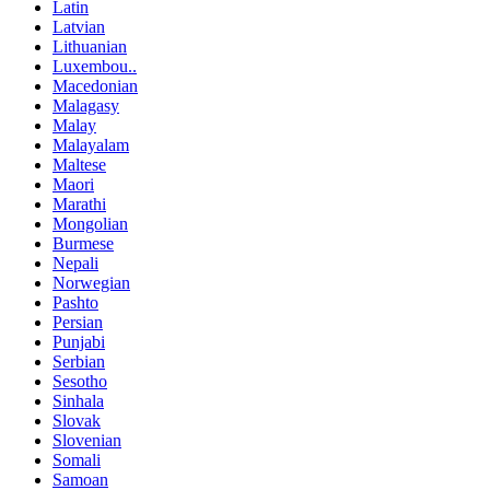
Latin
Latvian
Lithuanian
Luxembou..
Macedonian
Malagasy
Malay
Malayalam
Maltese
Maori
Marathi
Mongolian
Burmese
Nepali
Norwegian
Pashto
Persian
Punjabi
Serbian
Sesotho
Sinhala
Slovak
Slovenian
Somali
Samoan