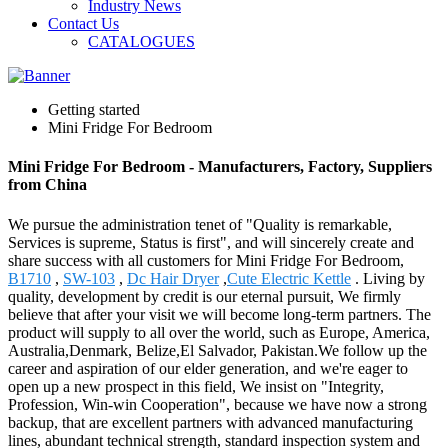
Industry News
Contact Us
CATALOGUES
Getting started
Mini Fridge For Bedroom
Mini Fridge For Bedroom - Manufacturers, Factory, Suppliers
from China
We pursue the administration tenet of "Quality is remarkable,
Services is supreme, Status is first", and will sincerely create and
share success with all customers for Mini Fridge For Bedroom,
B1710
,
SW-103
,
Dc Hair Dryer
,
Cute Electric Kettle
. Living by
quality, development by credit is our eternal pursuit, We firmly
believe that after your visit we will become long-term partners. The
product will supply to all over the world, such as Europe, America,
Australia,Denmark, Belize,El Salvador, Pakistan.We follow up the
career and aspiration of our elder generation, and we're eager to
open up a new prospect in this field, We insist on "Integrity,
Profession, Win-win Cooperation", because we have now a strong
backup, that are excellent partners with advanced manufacturing
lines, abundant technical strength, standard inspection system and