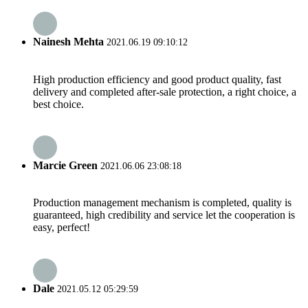
Nainesh Mehta
2021.06.19 09:10:12
High production efficiency and good product quality, fast
delivery and completed after-sale protection, a right choice, a
best choice.
Marcie Green
2021.06.06 23:08:18
Production management mechanism is completed, quality is
guaranteed, high credibility and service let the cooperation is
easy, perfect!
Dale
2021.05.12 05:29:59