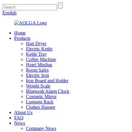
English
Home
Products
Hair Dryer
Electric Kettle
Kettle Tray
Coffee Machine
Hotel Minibar
Room Safes
Electric Iron
Iron Board and Holder
Weight Scale
Bluetooth Alarm Clock
Cosmetic Mirror
Luggage Rack
Clothes Hanger
About Us
FAQ
News
Company News