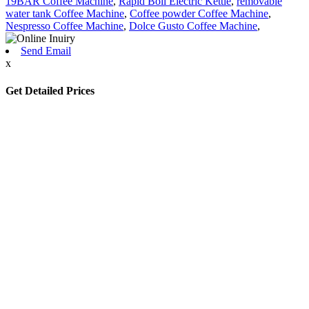
19BAR Coffee Machine
,
Rapid Boil Electric Kettle
,
removable
water tank Coffee Machine
,
Coffee powder Coffee Machine
,
Nespresso Coffee Machine
,
Dolce Gusto Coffee Machine
,
Send Email
x
Get Detailed Prices