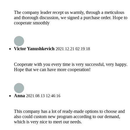
The company leader recept us warmly, through a meticulous
and thorough discussion, we signed a purchase order. Hope to
cooperate smoothly
Victor Yanushkevich
2021.12.21 02:19:18
Cooperate with you every time is very successful, very happy.
Hope that we can have more cooperation!
Anna
2021.08.13 12:46:16
This company has a lot of ready-made options to choose and
also could custom new program according to our demand,
which is very nice to meet our needs.