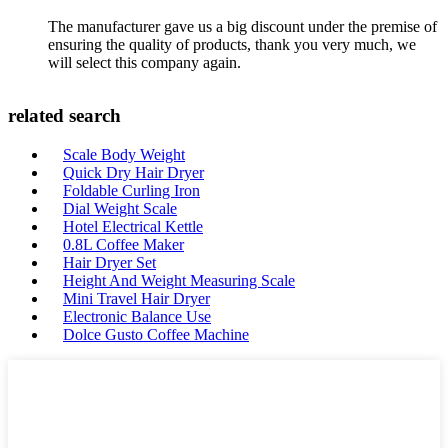
The manufacturer gave us a big discount under the premise of
ensuring the quality of products, thank you very much, we
will select this company again.
related search
Scale Body Weight
Quick Dry Hair Dryer
Foldable Curling Iron
Dial Weight Scale
Hotel Electrical Kettle
0.8L Coffee Maker
Hair Dryer Set
Height And Weight Measuring Scale
Mini Travel Hair Dryer
Electronic Balance Use
Dolce Gusto Coffee Machine