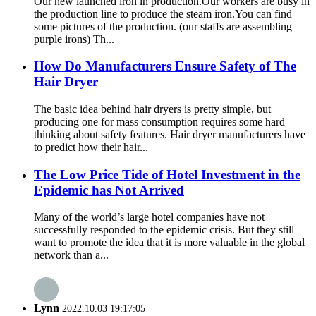
Our new launched iron in production.Our workers are busy in
the production line to produce the steam iron.You can find
some pictures of the production. (our staffs are assembling
purple irons) Th...
How Do Manufacturers Ensure Safety of The
Hair Dryer
The basic idea behind hair dryers is pretty simple, but
producing one for mass consumption requires some hard
thinking about safety features. Hair dryer manufacturers have
to predict how their hair...
The Low Price Tide of Hotel Investment in the
Epidemic has Not Arrived
Many of the world’s large hotel companies have not
successfully responded to the epidemic crisis. But they still
want to promote the idea that it is more valuable in the global
network than a...
Lynn
2022.10.03 19:17:05