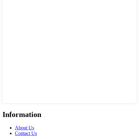
Information
About Us
Contact Us