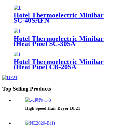
Hotel Thermoelectric Minibar
SC-40SAFN
Hotel Thermoelectric Minibar
(Heat Pipe) SC-30SA
Hotel Thermoelectric Minibar
(Heat Pipe) CB-20SA
Top Selling Products
High Speed Hair Dryer DF21