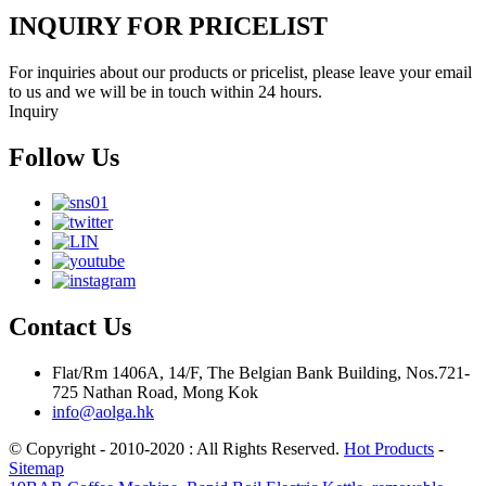
INQUIRY FOR PRICELIST
For inquiries about our products or pricelist, please leave your email
to us and we will be in touch within 24 hours.
Inquiry
Follow Us
Contact Us
Flat/Rm 1406A, 14/F, The Belgian Bank Building, Nos.721-
725 Nathan Road, Mong Kok
info@aolga.hk
© Copyright - 2010-2020 : All Rights Reserved.
Hot Products
-
Sitemap