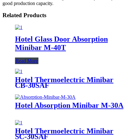
good production capacity.
Related Products
Hotel Glass Door Absorption
Minibar M-40T
Read More
Hotel Thermoelectric Minibar
CB-30SAF
Hotel Absorption Minibar M-30A
Hotel Thermoelectric Minibar
SC-30SAF