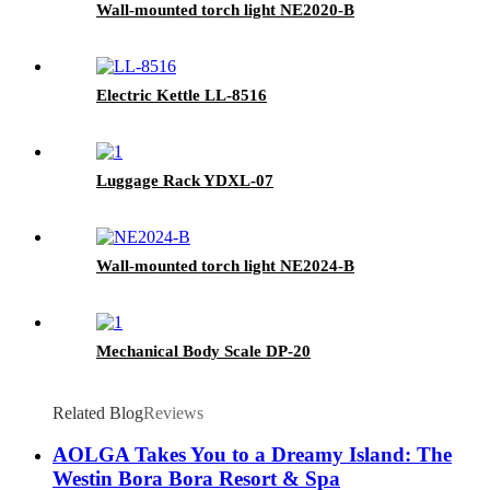
Wall-mounted torch light NE2020-B
Electric Kettle LL-8516
Luggage Rack YDXL-07
Wall-mounted torch light NE2024-B
Mechanical Body Scale DP-20
Related Blog
Reviews
AOLGA Takes You to a Dreamy Island: The
Westin Bora Bora Resort & Spa