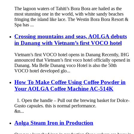
The lagoon waters of Tahiti’s Bora Bora are hailed as the
most stunning one in the world, with white sandy beaches
fringing the island like lace. The Westin Bora Bora Resort &
Spa has ...
Crossing mountains and seas, AOLGA debuts
in Danang with Vietnam’s first VOCO hotel
Vietnam’s first VOCO hotel opens in Danang Recently, IHG
announced that Vietnam’s first voco hotel officially opened in
Danang. Ma Belle Danang voco Hotel is also the 50th
VOCO hotel developed glo...
How To Make Coffee Using Coffee Powder in
Your AOLGA Coffee Machine AC-514K
1. Open the handle – Pull out the brewing basket for Dolce-
Gusto capsules. this is normal performance.
&n...
Aolga Steam Iron in Production