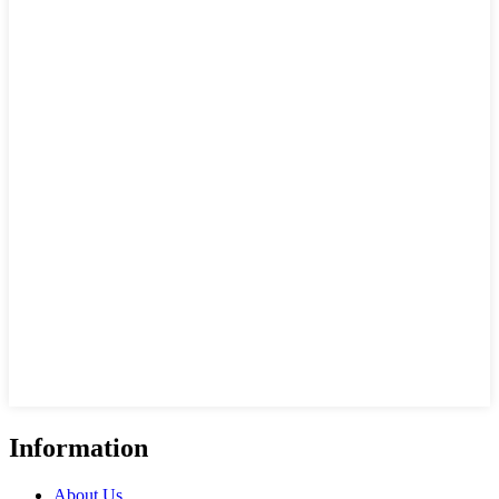
Information
About Us