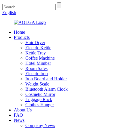
English
Home
Products
Hair Dryer
Electric Kettle
Kettle Tray
Coffee Machine
Hotel Minibar
Room Safes
Electric Iron
Iron Board and Holder
Weight Scale
Bluetooth Alarm Clock
Cosmetic Mirror
Luggage Rack
Clothes Hanger
About Us
FAQ
News
Company News