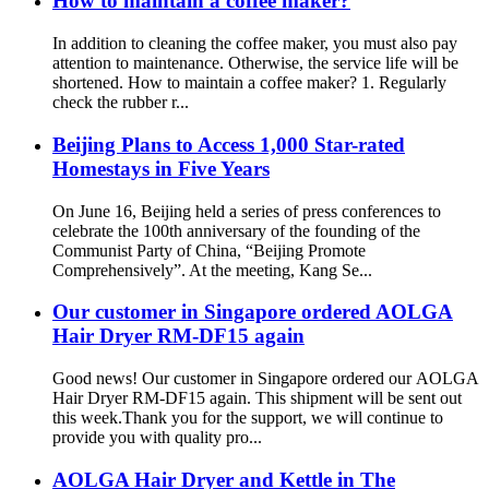
How to maintain a coffee maker?
In addition to cleaning the coffee maker, you must also pay
attention to maintenance. Otherwise, the service life will be
shortened. How to maintain a coffee maker? 1. Regularly
check the rubber r...
Beijing Plans to Access 1,000 Star-rated
Homestays in Five Years
On June 16, Beijing held a series of press conferences to
celebrate the 100th anniversary of the founding of the
Communist Party of China, “Beijing Promote
Comprehensively”. At the meeting, Kang Se...
Our customer in Singapore ordered AOLGA
Hair Dryer RM-DF15 again
Good news! Our customer in Singapore ordered our AOLGA
Hair Dryer RM-DF15 again. This shipment will be sent out
this week.Thank you for the support, we will continue to
provide you with quality pro...
AOLGA Hair Dryer and Kettle in The