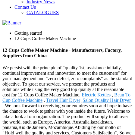
Industry News
Contact Us
CATALOGUES
Getting started
12 Cups Coffee Maker Machine
12 Cups Coffee Maker Machine - Manufacturers, Factory,
Suppliers from China
We persist with the principle of "quality 1st, assistance initially,
continual improvement and innovation to meet the customers" for
your management and "zero defect, zero complaints" as the standard
objective. To great our service, we present the products and
solutions while using the very good top quality at the reasonable
cost for 12 Cups Coffee Maker Machine,
Electric Kettles
,
Bean To
Cup Coffee Machine
,
Travel Hair Dryer
,
Salon Quality Hair Dryer
. We look forward to receiving your enquires soon and hope to have
the chance to work together with you inside the future. Welcome to
take a look at our organization. The product will supply to all over
the world, such as Europe, America, Australia,kazakhstan,
panama,Rio de Janeiro, Mozambique.Abiding by our motto of
"Hold well the quality and services, Customers Satisfaction", So we