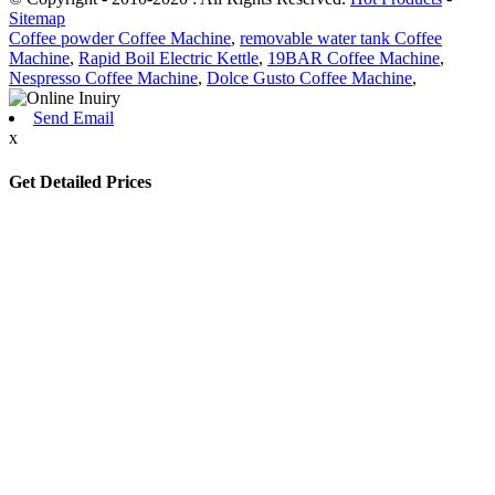
Sitemap
Coffee powder Coffee Machine
,
removable water tank Coffee
Machine
,
Rapid Boil Electric Kettle
,
19BAR Coffee Machine
,
Nespresso Coffee Machine
,
Dolce Gusto Coffee Machine
,
Send Email
x
Get Detailed Prices