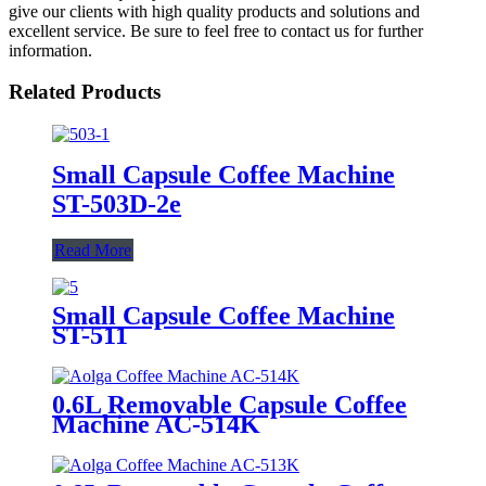
give our clients with high quality products and solutions and
excellent service. Be sure to feel free to contact us for further
information.
Related Products
Small Capsule Coffee Machine
ST-503D-2e
Read More
Small Capsule Coffee Machine
ST-511
0.6L Removable Capsule Coffee
Machine AC-514K