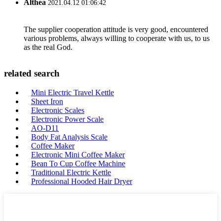
Althea
2021.04.12 01:06:42
The supplier cooperation attitude is very good, encountered
various problems, always willing to cooperate with us, to us
as the real God.
related search
Mini Electric Travel Kettle
Sheet Iron
Electronic Scales
Electronic Power Scale
AO-D11
Body Fat Analysis Scale
Coffee Maker
Electronic Mini Coffee Maker
Bean To Cup Coffee Machine
Traditional Electric Kettle
Professional Hooded Hair Dryer