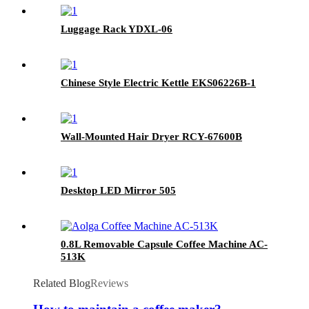
Luggage Rack YDXL-06
Chinese Style Electric Kettle EKS06226B-1
Wall-Mounted Hair Dryer RCY-67600B
Desktop LED Mirror 505
0.8L Removable Capsule Coffee Machine AC-
513K
Related Blog
Reviews