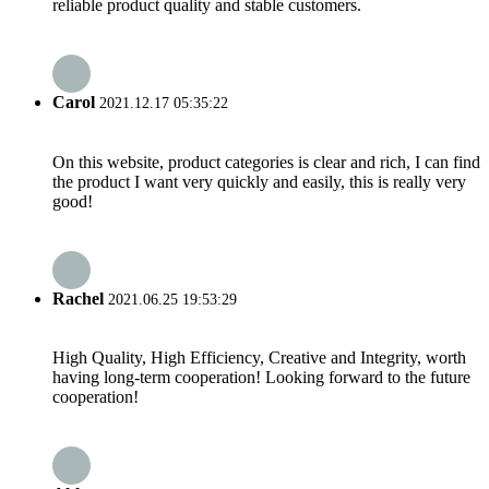
reliable product quality and stable customers.
Carol
2021.12.17 05:35:22
On this website, product categories is clear and rich, I can find
the product I want very quickly and easily, this is really very
good!
Rachel
2021.06.25 19:53:29
High Quality, High Efficiency, Creative and Integrity, worth
having long-term cooperation! Looking forward to the future
cooperation!