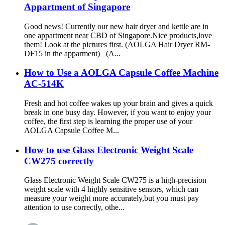
Appartment of Singapore
Good news! Currently our new hair dryer and kettle are in
one appartment near CBD of Singapore.Nice products,love
them! Look at the pictures first. (AOLGA Hair Dryer RM-
DF15 in the apparment) (A...
How to Use a AOLGA Capsule Coffee Machine
AC-514K
Fresh and hot coffee wakes up your brain and gives a quick
break in one busy day. However, if you want to enjoy your
coffee, the first step is learning the proper use of your
AOLGA Capsule Coffee M...
How to use Glass Electronic Weight Scale
CW275 correctly
Glass Electronic Weight Scale CW275 is a high-precision
weight scale with 4 highly sensitive sensors, which can
measure your weight more accurately,but you must pay
attention to use correctly, othe...