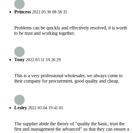
Princess
2022.05.30 08:58:35
Problems can be quickly and effectively resolved, it is worth
to be trust and working together.
Tony
2022.03.11 19:26:29
This is a very professional wholesaler, we always come to
their company for procurement, good quality and cheap.
Lesley
2022.03.04 19:41:01
The supplier abide the theory of "quality the basic, trust the
first and management the advanced" so that they can ensure a