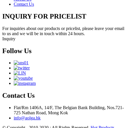
Contact Us
INQUIRY FOR PRICELIST
For inquiries about our products or pricelist, please leave your email
to us and we will be in touch within 24 hours.
Inquiry
Follow Us
Contact Us
Flat/Rm 1406A, 14/F, The Belgian Bank Building, Nos.721-
725 Nathan Road, Mong Kok
info@aolga.hk
© Copyright - 2010-2020 : All Rights Reserved.
Hot Products
-