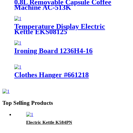
0.8L Removable Capsule Coffee
Machine AC-513K
Temperature Display Electric
Kettle EKS08125
Ironing Board 1236H4-16
Clothes Hanger #661218
Top Selling Products
Electric Kettle K584PN