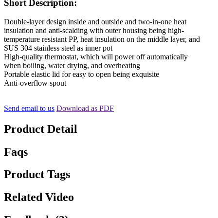
Short Description:
Double-layer design inside and outside and two-in-one heat
insulation and anti-scalding with outer housing being high-
temperature resistant PP, heat insulation on the middle layer, and
SUS 304 stainless steel as inner pot
High-quality thermostat, which will power off automatically
when boiling, water drying, and overheating
Portable elastic lid for easy to open being exquisite
Anti-overflow spout
Send email to us
Download as PDF
Product Detail
Faqs
Product Tags
Related Video