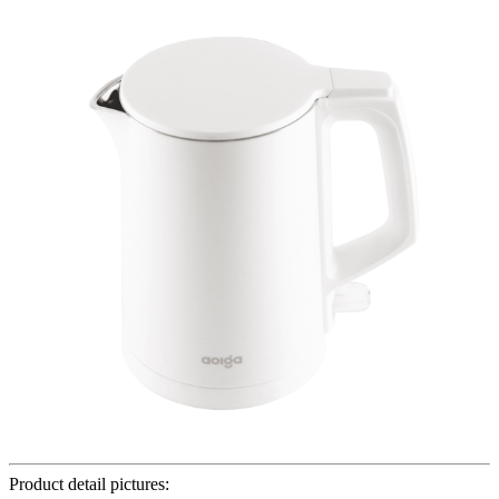
Product detail pictures: