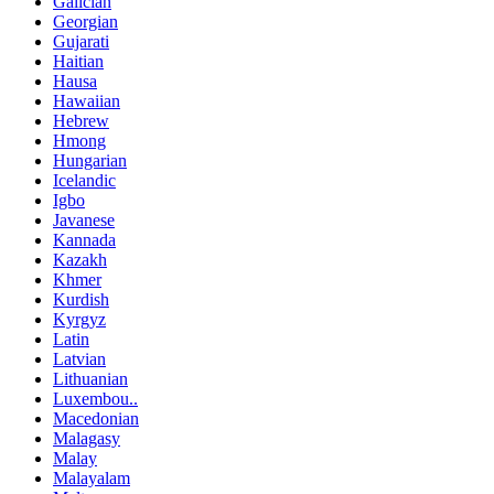
Galician
Georgian
Gujarati
Haitian
Hausa
Hawaiian
Hebrew
Hmong
Hungarian
Icelandic
Igbo
Javanese
Kannada
Kazakh
Khmer
Kurdish
Kyrgyz
Latin
Latvian
Lithuanian
Luxembou..
Macedonian
Malagasy
Malay
Malayalam