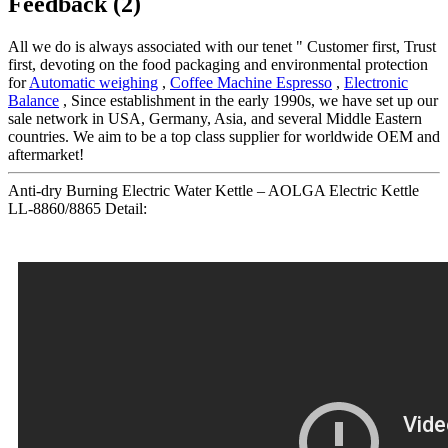
Feedback (2)
All we do is always associated with our tenet " Customer first, Trust
first, devoting on the food packaging and environmental protection
for
Automatic weighing
,
Coffee Machine Espresso
,
Electronic
Balance
, Since establishment in the early 1990s, we have set up our
sale network in USA, Germany, Asia, and several Middle Eastern
countries. We aim to be a top class supplier for worldwide OEM and
aftermarket!
Anti-dry Burning Electric Water Kettle – AOLGA Electric Kettle
LL-8860/8865 Detail: