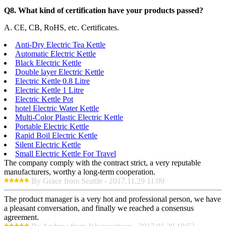
Q8. What kind of certification have your products passed?
A. CE, CB, RoHS, etc. Certificates.
Anti-Dry Electric Tea Kettle
Automatic Electric Kettle
Black Electric Kettle
Double layer Electric Kettle
Electric Kettle 0.8 Litre
Electric Kettle 1 Litre
Electric Kettle Pot
hotel Electric Water Kettle
Multi-Color Plastic Electric Kettle
Portable Electric Kettle
Rapid Boil Electric Kettle
Silent Electric Kettle
Small Electric Kettle For Travel
The company comply with the contract strict, a very reputable
manufacturers, worthy a long-term cooperation.
By Grace from Seattle - 2017.11.29 11:09
The product manager is a very hot and professional person, we have
a pleasant conversation, and finally we reached a consensus
agreement.