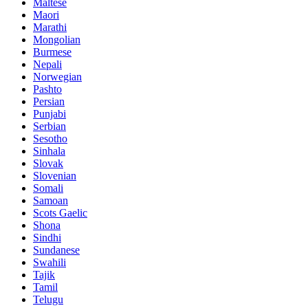
Maltese
Maori
Marathi
Mongolian
Burmese
Nepali
Norwegian
Pashto
Persian
Punjabi
Serbian
Sesotho
Sinhala
Slovak
Slovenian
Somali
Samoan
Scots Gaelic
Shona
Sindhi
Sundanese
Swahili
Tajik
Tamil
Telugu