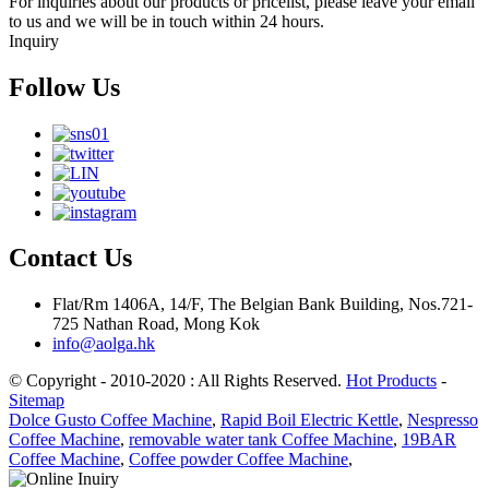
For inquiries about our products or pricelist, please leave your email
to us and we will be in touch within 24 hours.
Inquiry
Follow Us
Contact Us
Flat/Rm 1406A, 14/F, The Belgian Bank Building, Nos.721-
725 Nathan Road, Mong Kok
info@aolga.hk
© Copyright - 2010-2020 : All Rights Reserved.
Hot Products
-
Sitemap
Dolce Gusto Coffee Machine
,
Rapid Boil Electric Kettle
,
Nespresso
Coffee Machine
,
removable water tank Coffee Machine
,
19BAR
Coffee Machine
,
Coffee powder Coffee Machine
,