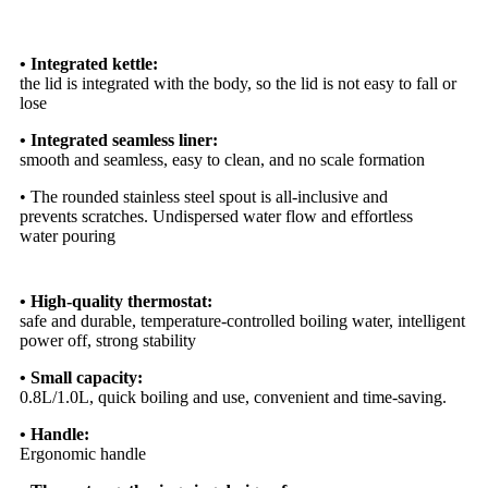
• Integrated kettle:
the lid is integrated with the body, so the lid is not easy to fall or
lose
• Integrated seamless liner:
smooth and seamless, easy to clean, and no scale formation
• The rounded stainless steel spout is all-inclusive and
prevents scratches. Undispersed water flow and effortless
water pouring
• High-quality thermostat:
safe and durable, temperature-controlled boiling water, intelligent
power off, strong stability
• Small capacity:
0.8L/1.0L, quick boiling and use, convenient and time-saving.
• Handle:
Ergonomic handle