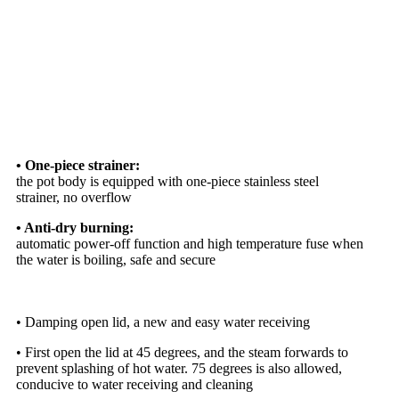
• One-piece strainer:
the pot body is equipped with one-piece stainless steel
strainer, no overflow
• Anti-dry burning:
automatic power-off function and high temperature fuse when
the water is boiling, safe and secure
• Damping open lid, a new and easy water receiving
• First open the lid at 45 degrees, and the steam forwards to
prevent splashing of hot water. 75 degrees is also allowed,
conducive to water receiving and cleaning