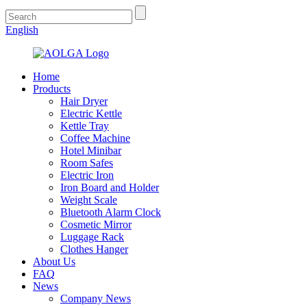
English
Home
Products
Hair Dryer
Electric Kettle
Kettle Tray
Coffee Machine
Hotel Minibar
Room Safes
Electric Iron
Iron Board and Holder
Weight Scale
Bluetooth Alarm Clock
Cosmetic Mirror
Luggage Rack
Clothes Hanger
About Us
FAQ
News
Company News