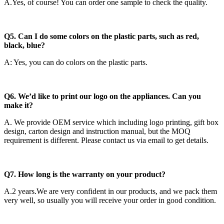
A.Yes, of course! You can order one sample to check the quality.
Q5. Can I do some colors on the plastic parts, such as red,
black, blue?
A: Yes, you can do colors on the plastic parts.
Q6. We’d like to print our logo on the appliances. Can you
make it?
A. We provide OEM service which including logo printing, gift box
design, carton design and instruction manual, but the MOQ
requirement is different. Please contact us via email to get details.
Q7. How long is the warranty on your product?
A.2 years.We are very confident in our products, and we pack them
very well, so usually you will receive your order in good condition.