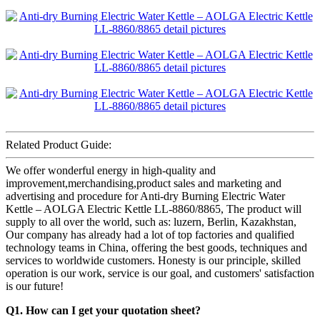
Related Product Guide:
We offer wonderful energy in high-quality and
improvement,merchandising,product sales and marketing and
advertising and procedure for Anti-dry Burning Electric Water
Kettle – AOLGA Electric Kettle LL-8860/8865, The product will
supply to all over the world, such as: luzern, Berlin, Kazakhstan,
Our company has already had a lot of top factories and qualified
technology teams in China, offering the best goods, techniques and
services to worldwide customers. Honesty is our principle, skilled
operation is our work, service is our goal, and customers' satisfaction
is our future!
Q1. How can I get your quotation sheet?