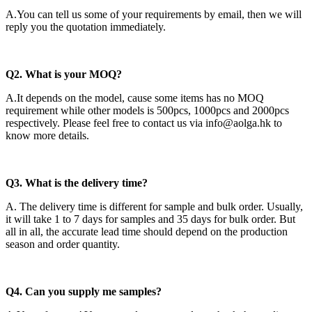
A.You can tell us some of your requirements by email, then we will
reply you the quotation immediately.
Q2
. What is your MOQ?
A.It depends on the model, cause some items has no MOQ
requirement while other models is 500pcs, 1000pcs and 2000pcs
respectively. Please feel free to contact us via info@aolga.hk to
know more details.
Q3. What is the delivery time?
A. The delivery time is different for sample and bulk order. Usually,
it will take 1 to 7 days for samples and 35 days for bulk order. But
all in all, the accurate lead time should depend on the production
season and order quantity.
Q4. Can you supply me samples?