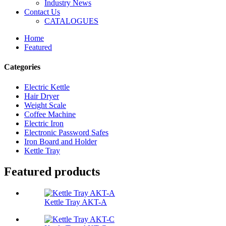
Industry News
Contact Us
CATALOGUES
Home
Featured
Categories
Electric Kettle
Hair Dryer
Weight Scale
Coffee Machine
Electric Iron
Electronic Password Safes
Iron Board and Holder
Kettle Tray
Featured products
Kettle Tray AKT-A