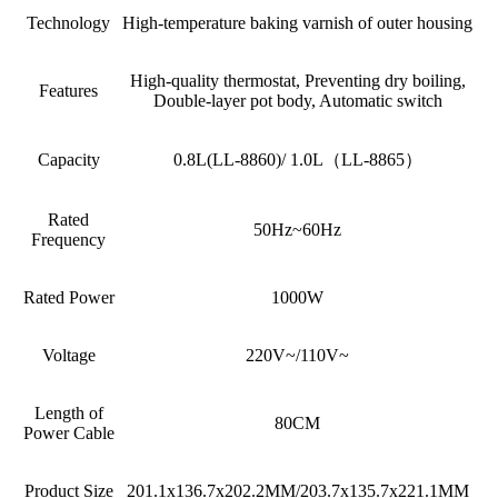
Technology
High-temperature baking varnish of outer housing
High-quality thermostat, Preventing dry boiling,
Features
Double-layer pot body, Automatic switch
Capacity
0.8L(LL-8860)/ 1.0L（LL-8865）
Rated
50Hz~60Hz
Frequency
Rated Power
1000W
Voltage
220V~/110V~
Length of
80CM
Power Cable
Product Size
201.1x136.7x202.2MM/203.7x135.7x221.1MM