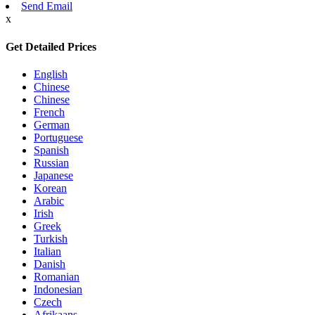
Send Email
x
Get Detailed Prices
English
Chinese
Chinese
French
German
Portuguese
Spanish
Russian
Japanese
Korean
Arabic
Irish
Greek
Turkish
Italian
Danish
Romanian
Indonesian
Czech
Afrikaans