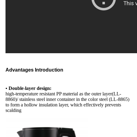
Advantages Introduction
• Double-layer design:
high-temperature resistant PP material as the outer layer(LL-
8860)/ stainless steel inner container in the color steel (LL-8865)
to form a hollow insulation layer, which effectively prevents
scalding