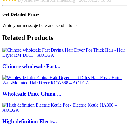
By Andrew from Johannesburg - 2017.01.28 18:53
Get Detailed Prices
Write your message here and send it to us
Related Products
Chinese wholesale Fast...
Wholesale Price China ...
High definition Electr...