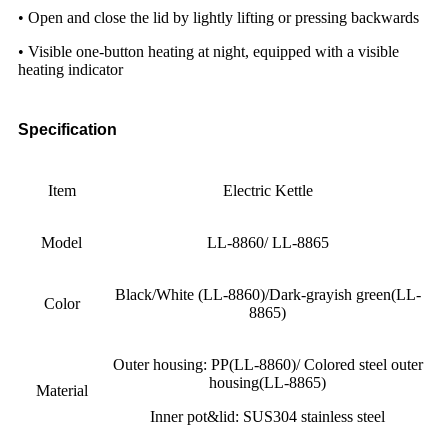
• Open and close the lid by lightly lifting or pressing backwards
• Visible one-button heating at night, equipped with a visible
heating indicator
Specification
Item
Electric Kettle
Model
LL-8860/ LL-8865
Black/White (LL-8860)/Dark-grayish green(LL-
Color
8865)
Outer housing: PP(LL-8860)/ Colored steel outer
housing(LL-8865)
Material
Inner pot&lid: SUS304 stainless steel