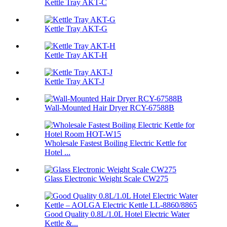
Kettle Tray AKT-C
Kettle Tray AKT-G
Kettle Tray AKT-H
Kettle Tray AKT-J
Wall-Mounted Hair Dryer RCY-67588B
Wholesale Fastest Boiling Electric Kettle for
Hotel ...
Glass Electronic Weight Scale CW275
Good Quality 0.8L/1.0L Hotel Electric Water
Kettle &...