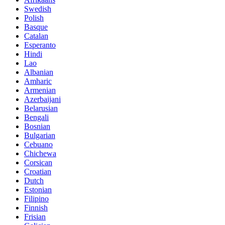
Swedish
Polish
Basque
Catalan
Esperanto
Hindi
Lao
Albanian
Amharic
Armenian
Azerbaijani
Belarusian
Bengali
Bosnian
Bulgarian
Cebuano
Chichewa
Corsican
Croatian
Dutch
Estonian
Filipino
Finnish
Frisian