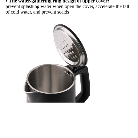
• The water-gathering ring design of upper cover:
prevent splashing water when open the cover, accelerate the fall
of cold water, and prevent scalds