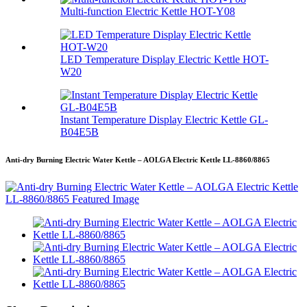
Multi-function Electric Kettle HOT-Y08
LED Temperature Display Electric Kettle HOT-
W20
Instant Temperature Display Electric Kettle GL-
B04E5B
Anti-dry Burning Electric Water Kettle – AOLGA Electric Kettle LL-8860/8865