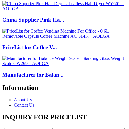
China Supplier Pink Ha...
PriceList for Coffee V...
Manufacturer for Balan...
Information
About Us
Contact Us
INQUIRY FOR PRICELIST