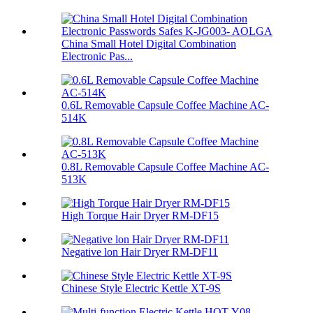
China Small Hotel Digital Combination
Electronic Pas...
0.6L Removable Capsule Coffee Machine AC-
514K
0.8L Removable Capsule Coffee Machine AC-
513K
High Torque Hair Dryer RM-DF15
Negative lon Hair Dryer RM-DF11
Chinese Style Electric Kettle XT-9S