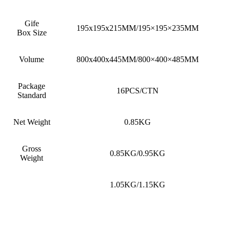
Gife
195x195x215MM/195×195×235MM
Box Size
Volume
800x400x445MM/800×400×485MM
Package
16PCS/CTN
Standard
Net Weight
0.85KG
Gross
0.85KG/0.95KG
Weight
1.05KG/1.15KG