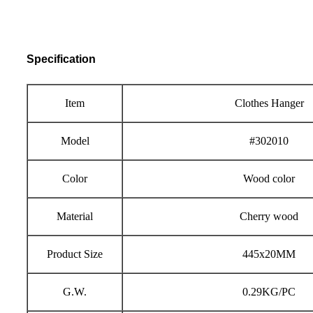
Specification
Item
Clothes Hanger
Model
#302010
Color
Wood color
Material
Cherry wood
Product Size
445x
20
MM
G.W.
0.29KG/PC