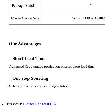
Package Standard
/
Master Carton Size
W380xD380xH530
Our Advantages
Short Lead Time
Advanced & automatic production ensures short lead time.
One-stop Sourcing
Offer you the one-stop sourcing solution.
Previous:
Clothes Hanger #9702