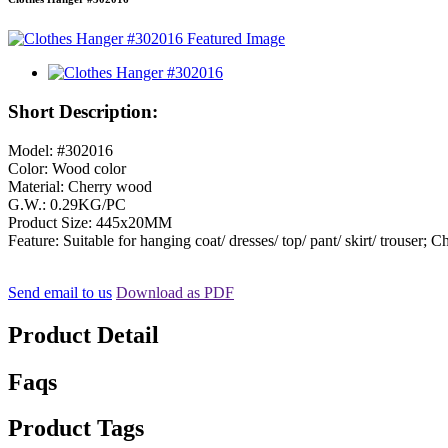
Short Description:
Model: #302016
Color: Wood color
Material: Cherry wood
G.W.: 0.29KG/PC
Product Size: 445x20MM
Feature: Suitable for hanging coat/ dresses/ top/ pant/ skirt/ trouser;
Send email to us
Download as PDF
Product Detail
Faqs
Product Tags