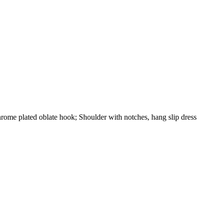
 Chrome plated oblate hook; Shoulder with notches, hang slip dress