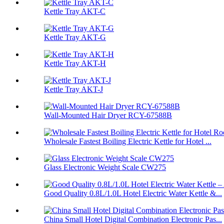
Kettle Tray AKT-C
Kettle Tray AKT-G
Kettle Tray AKT-H
Kettle Tray AKT-J
Wall-Mounted Hair Dryer RCY-67588B
Wholesale Fastest Boiling Electric Kettle for Hotel ...
Glass Electronic Weight Scale CW275
Good Quality 0.8L/1.0L Hotel Electric Water Kettle &...
China Small Hotel Digital Combination Electronic Pas...