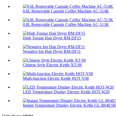
0.6L Removable Capsule Coffee Machine AC-514K
0.8L Removable Capsule Coffee Machine AC-513K
High Torque Hair Dryer RM-DF15
Negative lon Hair Dryer RM-DF11
Chinese Style Electric Kettle XT-9S
Multi-function Electric Kettle HOT-Y08
LED Temperature Display Electric Kettle HOT-W20
Instant Temperature Display Electric Kettle GL-B04E5B
Clothes Hanger #302016