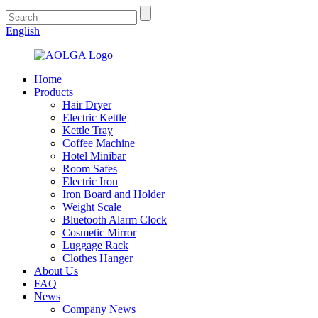
English
Home
Products
Hair Dryer
Electric Kettle
Kettle Tray
Coffee Machine
Hotel Minibar
Room Safes
Electric Iron
Iron Board and Holder
Weight Scale
Bluetooth Alarm Clock
Cosmetic Mirror
Luggage Rack
Clothes Hanger
About Us
FAQ
News
Company News