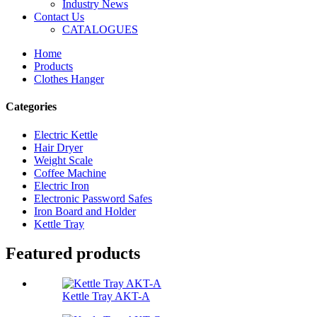
Industry News
Contact Us
CATALOGUES
Home
Products
Clothes Hanger
Categories
Electric Kettle
Hair Dryer
Weight Scale
Coffee Machine
Electric Iron
Electronic Password Safes
Iron Board and Holder
Kettle Tray
Featured products
Kettle Tray AKT-A