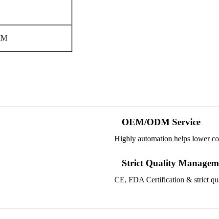
MM
OEM/ODM Service
Highly automation helps lower co
Strict Quality Managem
CE, FDA Certification & strict qual