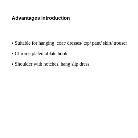
Advantages introduction
• Suitable for hanging coat/ dresses/ top/ pant/ skirt/ trouser
• Chrome plated oblate hook
• Shoulder with notches, hang slip dress