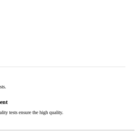
sts.
ent
ity tests ensure the high quality.