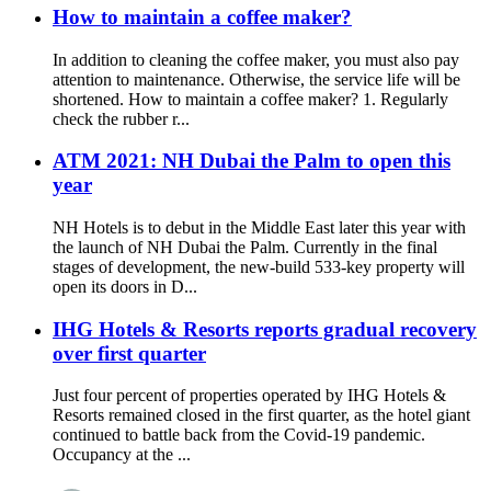
How to maintain a coffee maker?
In addition to cleaning the coffee maker, you must also pay
attention to maintenance. Otherwise, the service life will be
shortened. How to maintain a coffee maker? 1. Regularly
check the rubber r...
ATM 2021: NH Dubai the Palm to open this
year
NH Hotels is to debut in the Middle East later this year with
the launch of NH Dubai the Palm. Currently in the final
stages of development, the new-build 533-key property will
open its doors in D...
IHG Hotels & Resorts reports gradual recovery
over first quarter
Just four percent of properties operated by IHG Hotels &
Resorts remained closed in the first quarter, as the hotel giant
continued to battle back from the Covid-19 pandemic.
Occupancy at the ...