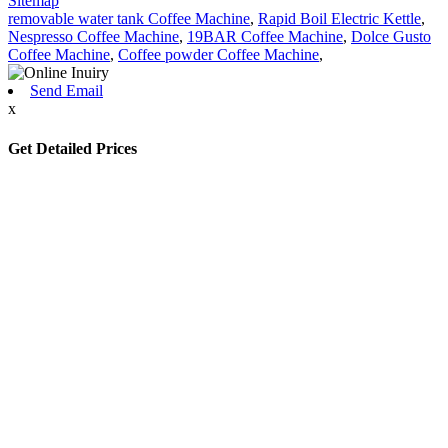
Sitemap
removable water tank Coffee Machine
,
Rapid Boil Electric Kettle
,
Nespresso Coffee Machine
,
19BAR Coffee Machine
,
Dolce Gusto
Coffee Machine
,
Coffee powder Coffee Machine
,
Send Email
x
Get Detailed Prices