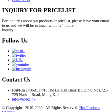
INQUIRY FOR PRICELIST
For inquiries about our products or pricelist, please leave your email
to us and we will be in touch within 24 hours.
Inquiry
Follow Us
Contact Us
Flat/Rm 1406A, 14/F, The Belgian Bank Building, Nos.721-
725 Nathan Road, Mong Kok
info@aolga.hk
© Copyright - 2010-2020 : All Rights Reserved.
Hot Products
-