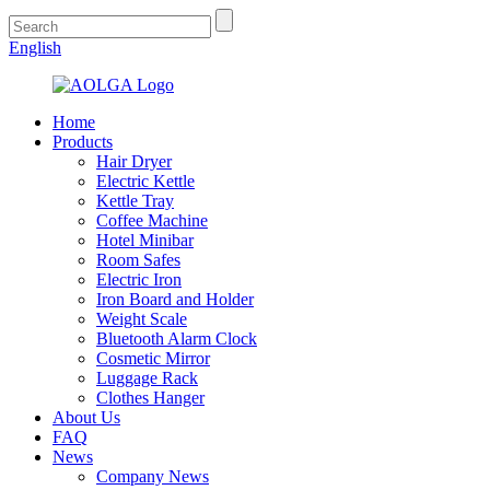
English
Home
Products
Hair Dryer
Electric Kettle
Kettle Tray
Coffee Machine
Hotel Minibar
Room Safes
Electric Iron
Iron Board and Holder
Weight Scale
Bluetooth Alarm Clock
Cosmetic Mirror
Luggage Rack
Clothes Hanger
About Us
FAQ
News
Company News