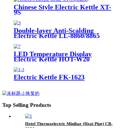
Chinese Style Electric Kettle XT-
9S
Double-layer Anti-Scalding
Electric Kettle LL-8860/8865
LED Temperature Display
Electric Kettle HOT-W20
Electric Kettle FK-1623
Top Selling Products
Hotel Thermoelectric Minibar (Heat Pipe) CB-