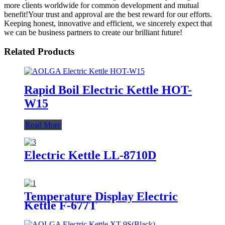
more clients worldwide for common development and mutual
benefit!Your trust and approval are the best reward for our efforts.
Keeping honest, innovative and efficient, we sincerely expect that
we can be business partners to create our brilliant future!
Related Products
Rapid Boil Electric Kettle HOT-
W15
Read More
Electric Kettle LL-8710D
Temperature Display Electric
Kettle F-677T