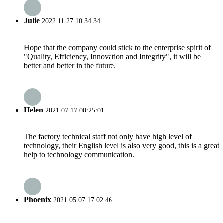
Julie
2022.11.27 10:34:34
Hope that the company could stick to the enterprise spirit of
"Quality, Efficiency, Innovation and Integrity", it will be
better and better in the future.
Helen
2021.07.17 00:25:01
The factory technical staff not only have high level of
technology, their English level is also very good, this is a great
help to technology communication.
Phoenix
2021.05.07 17:02:46