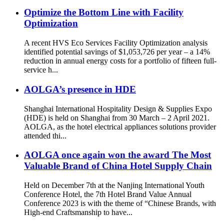
Optimize the Bottom Line with Facility
Optimization
A recent HVS Eco Services Facility Optimization analysis
identified potential savings of $1,053,726 per year – a 14%
reduction in annual energy costs for a portfolio of fifteen full-
service h...
AOLGA’s presence in HDE
Shanghai International Hospitality Design & Supplies Expo
(HDE) is held on Shanghai from 30 March – 2 April 2021.
AOLGA, as the hotel electrical appliances solutions provider
attended thi...
AOLGA once again won the award The Most
Valuable Brand of China Hotel Supply Chain
Held on December 7th at the Nanjing International Youth
Conference Hotel, the 7th Hotel Brand Value Annual
Conference 2023 is with the theme of “Chinese Brands, with
High-end Craftsmanship to have...