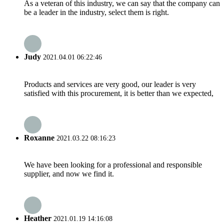
As a veteran of this industry, we can say that the company can
be a leader in the industry, select them is right.
Judy
2021.04.01 06:22:46
Products and services are very good, our leader is very
satisfied with this procurement, it is better than we expected,
Roxanne
2021.03.22 08:16:23
We have been looking for a professional and responsible
supplier, and now we find it.
Heather
2021.01.19 14:16:08