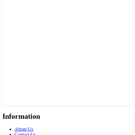
Information
About Us
Contact Us