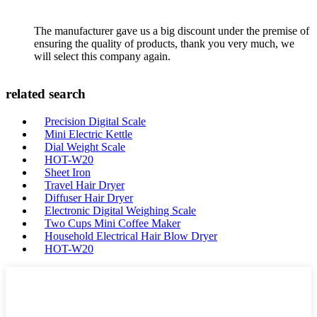
The manufacturer gave us a big discount under the premise of
ensuring the quality of products, thank you very much, we
will select this company again.
related search
Precision Digital Scale
Mini Electric Kettle
Dial Weight Scale
HOT-W20
Sheet Iron
Travel Hair Dryer
Diffuser Hair Dryer
Electronic Digital Weighing Scale
Two Cups Mini Coffee Maker
Household Electrical Hair Blow Dryer
HOT-W20