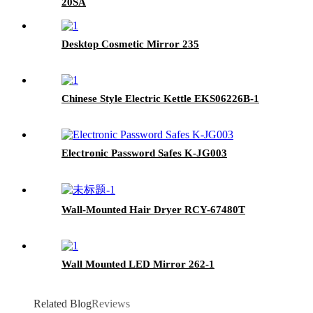
20SA
Desktop Cosmetic Mirror 235
Chinese Style Electric Kettle EKS06226B-1
Electronic Password Safes K-JG003
Wall-Mounted Hair Dryer RCY-67480T
Wall Mounted LED Mirror 262-1
Related Blog
Reviews