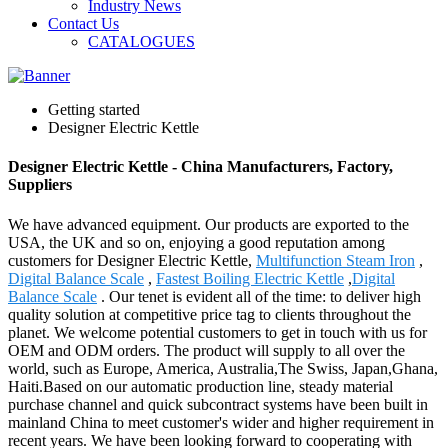
Industry News
Contact Us
CATALOGUES
Getting started
Designer Electric Kettle
Designer Electric Kettle - China Manufacturers, Factory,
Suppliers
We have advanced equipment. Our products are exported to the
USA, the UK and so on, enjoying a good reputation among
customers for Designer Electric Kettle,
Multifunction Steam Iron
,
Digital Balance Scale
,
Fastest Boiling Electric Kettle
,
Digital
Balance Scale
. Our tenet is evident all of the time: to deliver high
quality solution at competitive price tag to clients throughout the
planet. We welcome potential customers to get in touch with us for
OEM and ODM orders. The product will supply to all over the
world, such as Europe, America, Australia,The Swiss, Japan,Ghana,
Haiti.Based on our automatic production line, steady material
purchase channel and quick subcontract systems have been built in
mainland China to meet customer's wider and higher requirement in
recent years. We have been looking forward to cooperating with