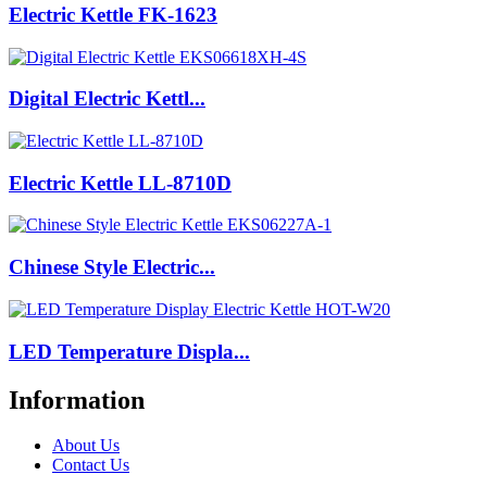
Electric Kettle FK-1623
Digital Electric Kettl...
Electric Kettle LL-8710D
Chinese Style Electric...
LED Temperature Displa...
Information
About Us
Contact Us