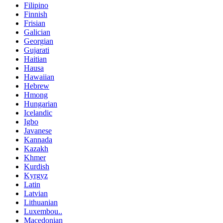
Filipino
Finnish
Frisian
Galician
Georgian
Gujarati
Haitian
Hausa
Hawaiian
Hebrew
Hmong
Hungarian
Icelandic
Igbo
Javanese
Kannada
Kazakh
Khmer
Kurdish
Kyrgyz
Latin
Latvian
Lithuanian
Luxembou..
Macedonian