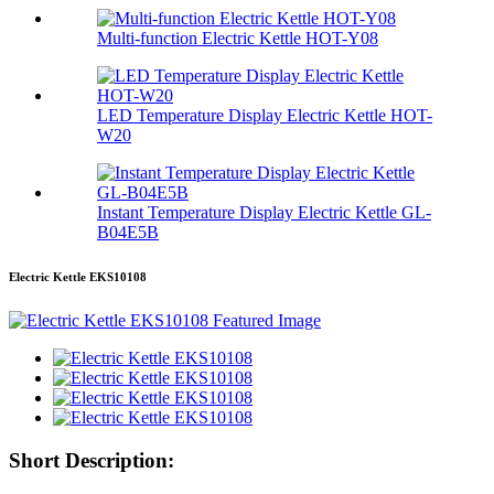
Multi-function Electric Kettle HOT-Y08
LED Temperature Display Electric Kettle HOT-
W20
Instant Temperature Display Electric Kettle GL-
B04E5B
Electric Kettle EKS10108
Short Description: