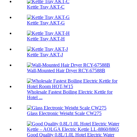
Kettle Tray AKT-C
Kettle Tray AKT-G
Kettle Tray AKT-H
Kettle Tray AKT-J
Wall-Mounted Hair Dryer RCY-67588B
Wholesale Fastest Boiling Electric Kettle for
Hotel ...
Glass Electronic Weight Scale CW275
Good Quality 0.8L/1.0L Hotel Electric Water