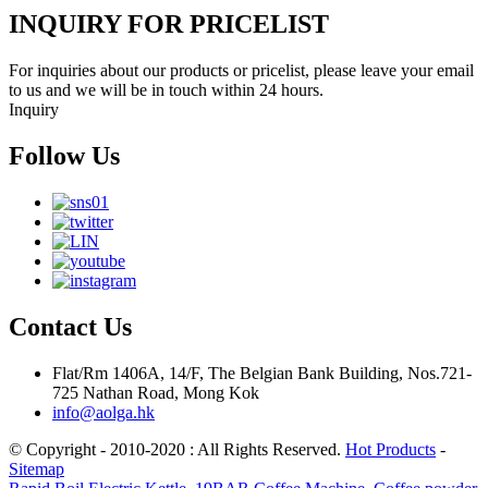
INQUIRY FOR PRICELIST
For inquiries about our products or pricelist, please leave your email
to us and we will be in touch within 24 hours.
Inquiry
Follow Us
Contact Us
Flat/Rm 1406A, 14/F, The Belgian Bank Building, Nos.721-
725 Nathan Road, Mong Kok
info@aolga.hk
© Copyright - 2010-2020 : All Rights Reserved.
Hot Products
-
Sitemap