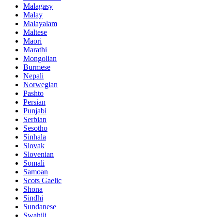
Malagasy
Malay
Malayalam
Maltese
Maori
Marathi
Mongolian
Burmese
Nepali
Norwegian
Pashto
Persian
Punjabi
Serbian
Sesotho
Sinhala
Slovak
Slovenian
Somali
Samoan
Scots Gaelic
Shona
Sindhi
Sundanese
Swahili