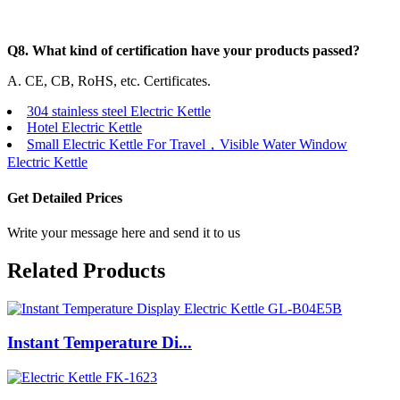
Q8. What kind of certification have your products passed?
A. CE, CB, RoHS, etc. Certificates.
304 stainless steel Electric Kettle
Hotel Electric Kettle
Small Electric Kettle For Travel，Visible Water Window
Electric Kettle
Get Detailed Prices
Write your message here and send it to us
Related Products
Instant Temperature Di...