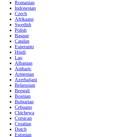
Romanian
Indonesian
Czech
Afrikaans
Swedish
Polish
Basque
Catalan
Esperanto
Hindi
Lao
Albanian
Amharic
Armenian
Azerbaijani
Belarusian
Bengali
Bosnian
Bulgarian
Cebuano
Chichewa
Corsican
Croatian
Dutch
Estonian