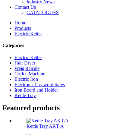
Industry News
Contact Us
CATALOGUES
Home
Products
Electric Kettle
Categories
Electric Kettle
Hair Dryer
Weight Scale
Coffee Machine
Electric Iron
Electronic Password Safes
Iron Board and Holder
Kettle Tray
Featured products
Kettle Tray AKT-A