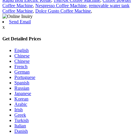
Rapid Boil Electric Kettle
,
19BAR Coffee Machine
,
Coffee powder
Coffee Machine
,
Nespresso Coffee Machine
,
removable water tank
Coffee Machine
,
Dolce Gusto Coffee Machine
,
Send Email
x
Get Detailed Prices
English
Chinese
Chinese
French
German
Portuguese
Spanish
Russian
Japanese
Korean
Arabic
Irish
Greek
Turkish
Italian
Danish