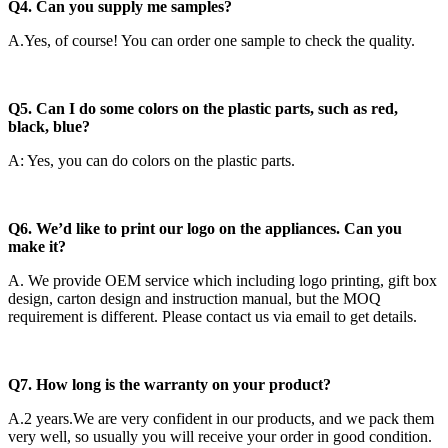
Q4. Can you supply me samples?
A.Yes, of course! You can order one sample to check the quality.
Q5. Can I do some colors on the plastic parts, such as red,
black, blue?
A: Yes, you can do colors on the plastic parts.
Q6. We’d like to print our logo on the appliances. Can you
make it?
A. We provide OEM service which including logo printing, gift box
design, carton design and instruction manual, but the MOQ
requirement is different. Please contact us via email to get details.
Q7. How long is the warranty on your product?
A.2 years.We are very confident in our products, and we pack them
very well, so usually you will receive your order in good condition.