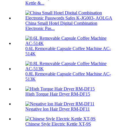
Kettle &...
China Small Hotel Digital Combination
Electronic Pas...
0.6L Removable Capsule Coffee Machine AC-
514K
0.8L Removable Capsule Coffee Machine AC-
513K
High Torque Hair Dryer RM-DF15
Negative lon Hair Dryer RM-DF11
Chinese Style Electric Kettle XT-9S