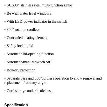
• SUS304 stainless steel multi-function kettle
• Be with water level windows
• With LED power indicator in the switch
• 360° rotation cordless
• Concealed heating element
• Safety locking lid
• Automatic lid-opening function
• Automatic/manual switch off
• Boil-dry protection
• Separate base and 360°cordless operation to allow removal and
replacement from any angle
• Cord storage under kettle base
Specification