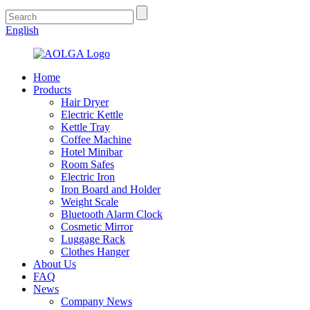
English
Home
Products
Hair Dryer
Electric Kettle
Kettle Tray
Coffee Machine
Hotel Minibar
Room Safes
Electric Iron
Iron Board and Holder
Weight Scale
Bluetooth Alarm Clock
Cosmetic Mirror
Luggage Rack
Clothes Hanger
About Us
FAQ
News
Company News