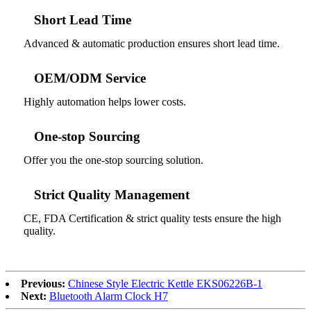
Short Lead Time
Advanced & automatic production ensures short lead time.
OEM/ODM Service
Highly automation helps lower costs.
One-stop Sourcing
Offer you the one-stop sourcing solution.
Strict Quality Management
CE, FDA Certification & strict quality tests ensure the high
quality.
Previous:
Chinese Style Electric Kettle EKS06226B-1
Next:
Bluetooth Alarm Clock H7