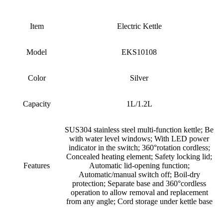
Item
Electric Kettle
Model
EKS10108
Color
Silver
Capacity
1L/1.2L
SUS304 stainless steel multi-function kettle; Be
with water level windows; With LED power
indicator in the switch; 360
°
rotation cordless;
Concealed heating element; Safety locking lid;
Features
Automatic lid-opening function;
Automatic/manual switch off; Boil-dry
protection; Separate base and 360
°
cordless
operation to allow removal and replacement
from any angle; Cord storage under kettle base