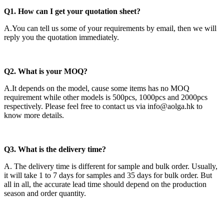
Q1. How can I get your quotation sheet?
A.You can tell us some of your requirements by email, then we will
reply you the quotation immediately.
Q2
. What is your MOQ?
A.It depends on the model, cause some items has no MOQ
requirement while other models is 500pcs, 1000pcs and 2000pcs
respectively. Please feel free to contact us via info@aolga.hk to
know more details.
Q3. What is the delivery time?
A. The delivery time is different for sample and bulk order. Usually,
it will take 1 to 7 days for samples and 35 days for bulk order. But
all in all, the accurate lead time should depend on the production
season and order quantity.