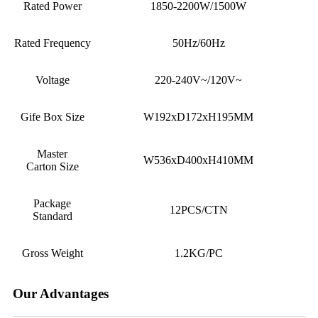
Rated Power
1850-2200W/1500W
Rated Frequency
50Hz/60Hz
Voltage
220-240V~
/120V~
Gife Box Size
W192xD172xH195MM
Master
W536xD400xH410MM
Carton Size
Package
12
PCS/CTN
Standard
Gross Weight
1.2
KG/PC
Our Advantages