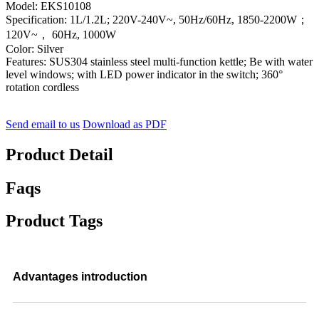
Model: EKS10108
Specification: 1L/1.2L; 220V-240V~, 50Hz/60Hz, 1850-2200W；
120V~， 60Hz, 1000W
Color: Silver
Features: SUS304 stainless steel multi-function kettle; Be with water
level windows; with LED power indicator in the switch; 360°
rotation cordless
Send email to us
Download as PDF
Product Detail
Faqs
Product Tags
Advantages introduction