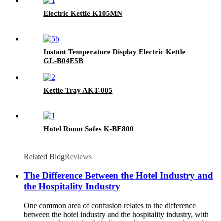
Electric Kettle K105MN
Instant Temperature Display Electric Kettle
GL-B04E5B
Kettle Tray AKT-005
Hotel Room Safes K-BE800
Related Blog
Reviews
The Difference Between the Hotel Industry and
the Hospitality Industry
One common area of confusion relates to the difference
between the hotel industry and the hospitality industry, with