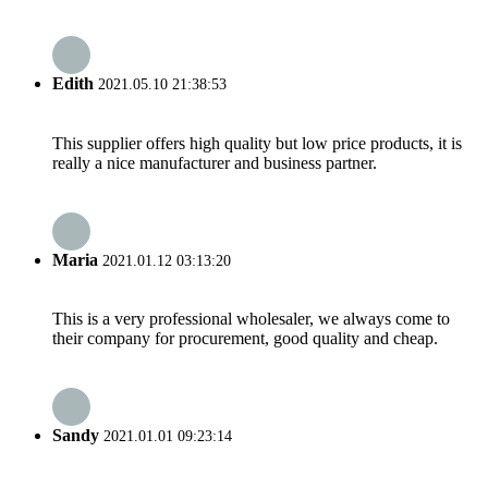
Edith
2021.05.10 21:38:53
This supplier offers high quality but low price products, it is
really a nice manufacturer and business partner.
Maria
2021.01.12 03:13:20
This is a very professional wholesaler, we always come to
their company for procurement, good quality and cheap.
Sandy
2021.01.01 09:23:14