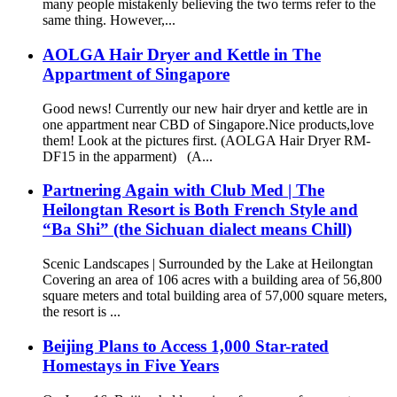
many people mistakenly believing the two terms refer to the
same thing. However,...
AOLGA Hair Dryer and Kettle in The
Appartment of Singapore
Good news! Currently our new hair dryer and kettle are in
one appartment near CBD of Singapore.Nice products,love
them! Look at the pictures first. (AOLGA Hair Dryer RM-
DF15 in the apparment) (A...
Partnering Again with Club Med | The
Heilongtan Resort is Both French Style and
“Ba Shi” (the Sichuan dialect means Chill)
Scenic Landscapes | Surrounded by the Lake at Heilongtan
Covering an area of 106 acres with a building area of 56,800
square meters and total building area of 57,000 square meters,
the resort is ...
Beijing Plans to Access 1,000 Star-rated
Homestays in Five Years