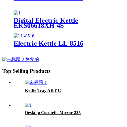
Digital Electric Kettle
EKS06618XH-4S
Electric Kettle LL-8516
Top Selling Products
Kettle Tray AKT-C
Desktop Cosmetic Mirror 235