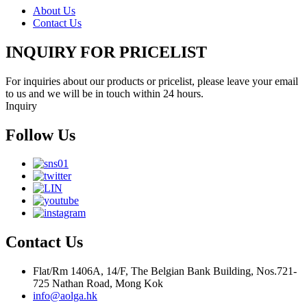
About Us
Contact Us
INQUIRY FOR PRICELIST
For inquiries about our products or pricelist, please leave your email
to us and we will be in touch within 24 hours.
Inquiry
Follow Us
Contact Us
Flat/Rm 1406A, 14/F, The Belgian Bank Building, Nos.721-
725 Nathan Road, Mong Kok
info@aolga.hk