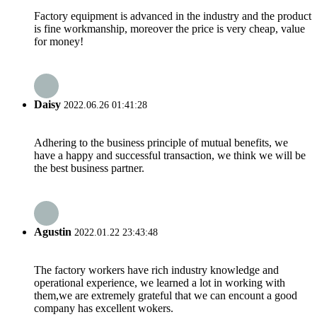
Factory equipment is advanced in the industry and the product
is fine workmanship, moreover the price is very cheap, value
for money!
Daisy
2022.06.26 01:41:28
Adhering to the business principle of mutual benefits, we
have a happy and successful transaction, we think we will be
the best business partner.
Agustin
2022.01.22 23:43:48
The factory workers have rich industry knowledge and
operational experience, we learned a lot in working with
them,we are extremely grateful that we can encount a good
company has excellent wokers.