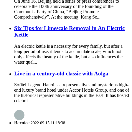
On June 16, Beijing held a series of press conferences to
celebrate the 100th anniversary of the founding of the
Communist Party of China, “Beijing Promote
Comprehensively”. At the meeting, Kang Se...
Six Tips for Limescale Removal in An Electric
Kettle
An electric kettle is a necessity for every family, but after a
long period of use, it tends to accumulate scale, which not
only affects the beauty of the kettle, but also influences the
water qual...
Live in a century-old classic with Aolga
Sofitel Legend Hanoi is a representative and mysterious high-
end luxury brand hotel under Accor Hotels Group, and one of
the historical representative buildings in the East. It has hosted
celebrit...
Bernice
2022.09.15 11:18:38