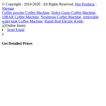
© Copyright - 2010-2020 : All Rights Reserved.
Hot Products
-
Sitemap
Coffee powder Coffee Machine
,
Dolce Gusto Coffee Machine
,
19BAR Coffee Machine
,
Nespresso Coffee Machine
,
removable
water tank Coffee Machine
,
Rapid Boil Electric Kettle
,
Send Email
x
Get Detailed Prices