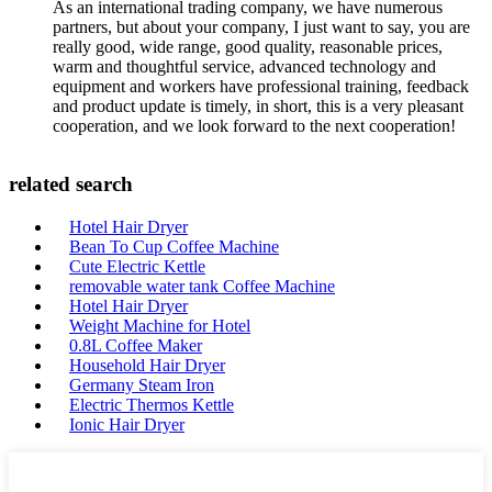
As an international trading company, we have numerous
partners, but about your company, I just want to say, you are
really good, wide range, good quality, reasonable prices,
warm and thoughtful service, advanced technology and
equipment and workers have professional training, feedback
and product update is timely, in short, this is a very pleasant
cooperation, and we look forward to the next cooperation!
related search
Hotel Hair Dryer
Bean To Cup Coffee Machine
Cute Electric Kettle
removable water tank Coffee Machine
Hotel Hair Dryer
Weight Machine for Hotel
0.8L Coffee Maker
Household Hair Dryer
Germany Steam Iron
Electric Thermos Kettle
Ionic Hair Dryer