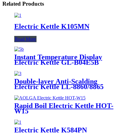
Related Products
Electric Kettle K105MN
Read More
Instant Temperature Display
Electric Kettle GL-B04E5B
Double-layer Anti-Scalding
Electric Kettle LL-8860/8865
Rapid Boil Electric Kettle HOT-
W15
Electric Kettle K584PN