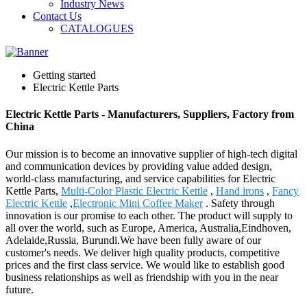
Industry News
Contact Us
CATALOGUES
Getting started
Electric Kettle Parts
Electric Kettle Parts - Manufacturers, Suppliers, Factory from
China
Our mission is to become an innovative supplier of high-tech digital
and communication devices by providing value added design,
world-class manufacturing, and service capabilities for Electric
Kettle Parts,
Multi-Color Plastic Electric Kettle
,
Hand irons
,
Fancy
Electric Kettle
,
Electronic Mini Coffee Maker
. Safety through
innovation is our promise to each other. The product will supply to
all over the world, such as Europe, America, Australia,Eindhoven,
Adelaide,Russia, Burundi.We have been fully aware of our
customer's needs. We deliver high quality products, competitive
prices and the first class service. We would like to establish good
business relationships as well as friendship with you in the near
future.