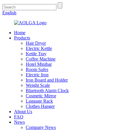
English
Home
Products
Hair Dryer
Electric Kettle
Kettle Tray
Coffee Machine
Hotel Minibar
Room Safes
Electric Iron
Iron Board and Holder
Weight Scale
Bluetooth Alarm Clock
Cosmetic Mirror
Luggage Rack
Clothes Hanger
About Us
FAQ
News
Company News