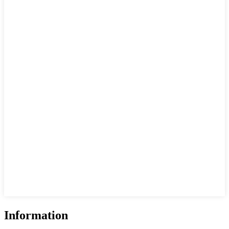
Information