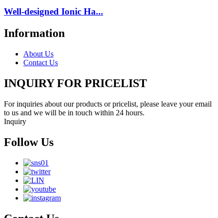
Well-designed Ionic Ha...
Information
About Us
Contact Us
INQUIRY FOR PRICELIST
For inquiries about our products or pricelist, please leave your email
to us and we will be in touch within 24 hours.
Inquiry
Follow Us