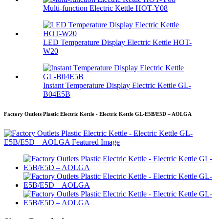
Multi-function Electric Kettle HOT-Y08
LED Temperature Display Electric Kettle HOT-
W20
Instant Temperature Display Electric Kettle GL-
B04E5B
Factory Outlets Plastic Electric Kettle - Electric Kettle GL-E5B/E5D – AOLGA