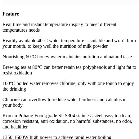
Feature
Real-time and instant temperature display to meet different
temperatures needs
Readily available 40°C water temperature is suitable and won’t burn
your mouth, to keep well the nutrition of milk powder
Nourishing 60°C honey water maintains nutrition and natural taste
Brewing tea at 80°C can better retain tea polyphenols and light fat to
resist oxidation
100°C boiled water removes chlorine, only with one touch to enjoy
the drinking
Chlorine can overflow to reduce water hardness and calculus in
your body
Korean Pohang Food-grade SUS304 stainless steel: easy to clean,
corrosion-resistant, anti-oxidation, no harmful substances, no odor,
and healthier
1350-1600W high power to achieve rapid water boiling