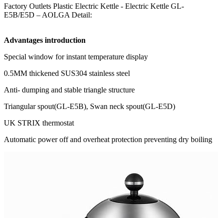
Factory Outlets Plastic Electric Kettle - Electric Kettle GL-
E5B/E5D – AOLGA Detail:
Advantages introduction
Special window for instant temperature display
0.5MM thickened SUS304 stainless steel
Anti- dumping and stable triangle structure
Triangular spout(GL-E5B), Swan neck spout(GL-E5D)
UK STRIX thermostat
Automatic power off and overheat protection preventing dry boiling