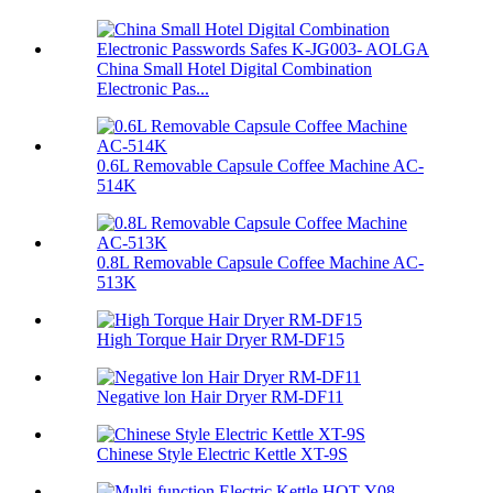
China Small Hotel Digital Combination
Electronic Pas...
0.6L Removable Capsule Coffee Machine AC-
514K
0.8L Removable Capsule Coffee Machine AC-
513K
High Torque Hair Dryer RM-DF15
Negative lon Hair Dryer RM-DF11
Chinese Style Electric Kettle XT-9S