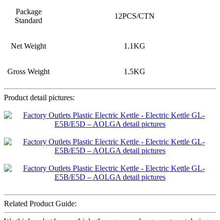
Package
12PCS/CTN
Standard
Net Weight
1.1KG
Gross Weight
1.5KG
Product detail pictures:
Related Product Guide: