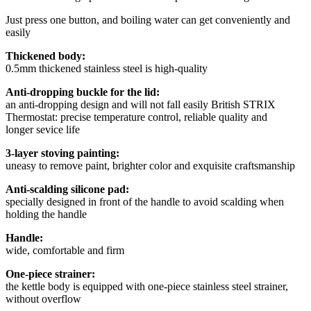
Just press one button, and boiling water can get conveniently and
easily
Thickened body:
0.5mm thickened stainless steel is high-quality
Anti-dropping buckle for the lid:
an anti-dropping design and will not fall easily British STRIX
Thermostat: precise temperature control, reliable quality and
longer sevice life
3-layer stoving painting:
uneasy to remove paint, brighter color and exquisite craftsmanship
Anti-scalding silicone pad:
specially designed in front of the handle to avoid scalding when
holding the handle
Handle:
wide, comfortable and firm
One-piece strainer:
the kettle body is equipped with one-piece stainless steel strainer,
without overflow