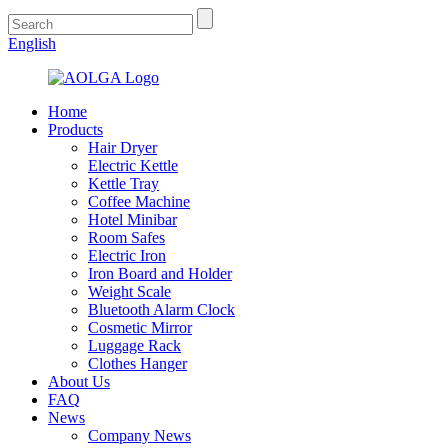
English
Home
Products
Hair Dryer
Electric Kettle
Kettle Tray
Coffee Machine
Hotel Minibar
Room Safes
Electric Iron
Iron Board and Holder
Weight Scale
Bluetooth Alarm Clock
Cosmetic Mirror
Luggage Rack
Clothes Hanger
About Us
FAQ
News
Company News