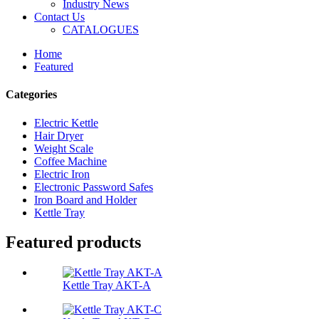
Industry News
Contact Us
CATALOGUES
Home
Featured
Categories
Electric Kettle
Hair Dryer
Weight Scale
Coffee Machine
Electric Iron
Electronic Password Safes
Iron Board and Holder
Kettle Tray
Featured products
Kettle Tray AKT-A