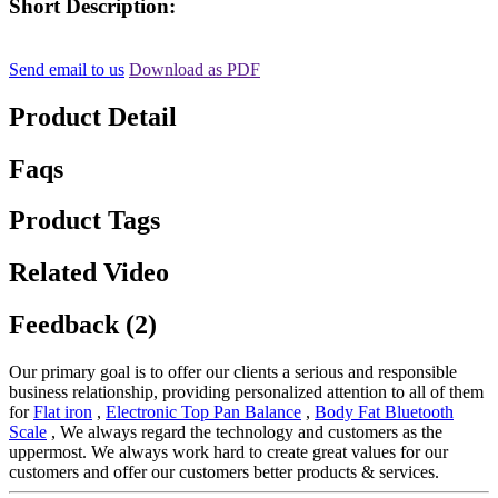
Short Description:
Send email to us
Download as PDF
Product Detail
Faqs
Product Tags
Related Video
Feedback (2)
Our primary goal is to offer our clients a serious and responsible
business relationship, providing personalized attention to all of them
for
Flat iron
,
Electronic Top Pan Balance
,
Body Fat Bluetooth
Scale
, We always regard the technology and customers as the
uppermost. We always work hard to create great values for our
customers and offer our customers better products & services.