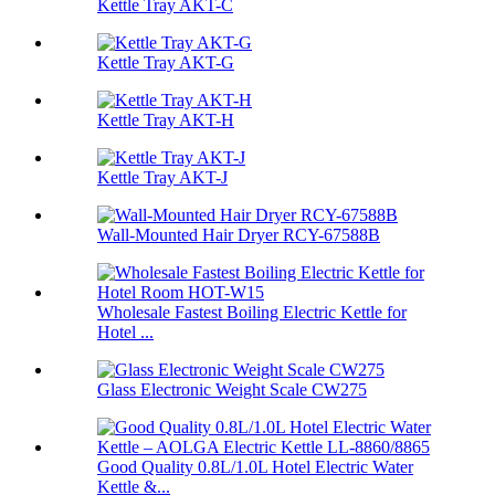
Kettle Tray AKT-C
Kettle Tray AKT-G
Kettle Tray AKT-H
Kettle Tray AKT-J
Wall-Mounted Hair Dryer RCY-67588B
Wholesale Fastest Boiling Electric Kettle for
Hotel ...
Glass Electronic Weight Scale CW275
Good Quality 0.8L/1.0L Hotel Electric Water
Kettle &...