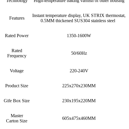
Technology
High-temperature baking varnish of outer housing
Instant temperature display, UK STRIX thermostat,
Features
0.5MM thickened SUS304 stainless steel
Rated Power
1350-1600W
Rated
50/60Hz
Frequency
Voltage
220-240V
Product Size
225x270x230MM
Gife Box Size
230x195x220MM
Master
605x475x460MM
Carton Size