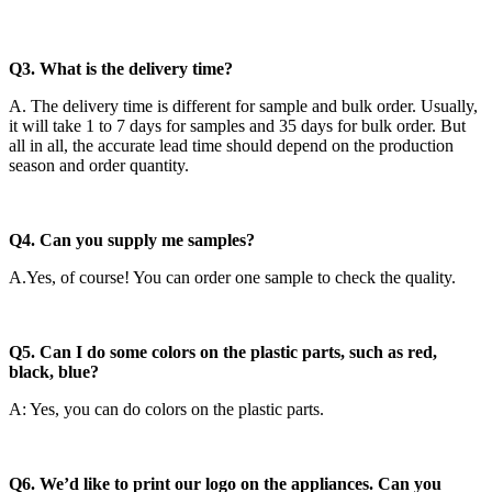
Q3. What is the delivery time?
A. The delivery time is different for sample and bulk order. Usually,
it will take 1 to 7 days for samples and 35 days for bulk order. But
all in all, the accurate lead time should depend on the production
season and order quantity.
Q4. Can you supply me samples?
A.Yes, of course! You can order one sample to check the quality.
Q5. Can I do some colors on the plastic parts, such as red,
black, blue?
A: Yes, you can do colors on the plastic parts.
Q6. We’d like to print our logo on the appliances. Can you