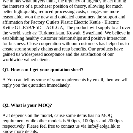
We thinks what buyers think, the urgency of urgency to act during
the interests of a purchaser position of theory, allowing for much
better high-quality, reduced processing costs, charges are more
reasonable, won the new and outdated consumers the support and
affirmation for Factory Outlets Plastic Electric Kettle - Electric
Kettle GL-E5B/E5D – AOLGA, The product will supply to all over
the world, such as: Turkmenistan, Kuwait, Swaziland, We believe in
establishing healthy customer relationships and positive interaction
for business. Close cooperation with our customers has helped us to
create strong supply chains and reap benefits. Our products have
gained us widespread acceptance and the satisfaction of our
worldwide valued clients.
Q1. How can I get your quotation sheet?
A.You can tell us some of your requirements by email, then we will
reply you the quotation immediately.
Q2
. What is your MOQ?
A.It depends on the model, cause some items has no MOQ
requirement while other models is 500pcs, 1000pcs and 2000pcs
respectively. Please feel free to contact us via info@aolga.hk to
know more details.