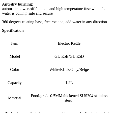
Anti-dry burning:
automatic power-off function and high temperature fuse when the
water is boiling, safe and secure
360 degrees rotating base, free rotation, add water in any direction
Specification
Item
Electric Kettle
Model
GL-E5B/GL-E5D
Color
White/Black/Gray/Beige
Capacity
1.2L
Food-grade 0.5MM thickened SUS304 stainless
Material
steel