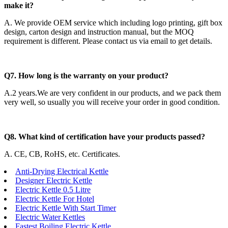
make it?
A. We provide OEM service which including logo printing, gift box
design, carton design and instruction manual, but the MOQ
requirement is different. Please contact us via email to get details.
Q7. How long is the warranty on your product?
A.2 years.We are very confident in our products, and we pack them
very well, so usually you will receive your order in good condition.
Q8. What kind of certification have your products passed?
A. CE, CB, RoHS, etc. Certificates.
Anti-Drying Electrical Kettle
Designer Electric Kettle
Electric Kettle 0.5 Litre
Electric Kettle For Hotel
Electric Kettle With Start Timer
Electric Water Kettles
Fastest Boiling Electric Kettle