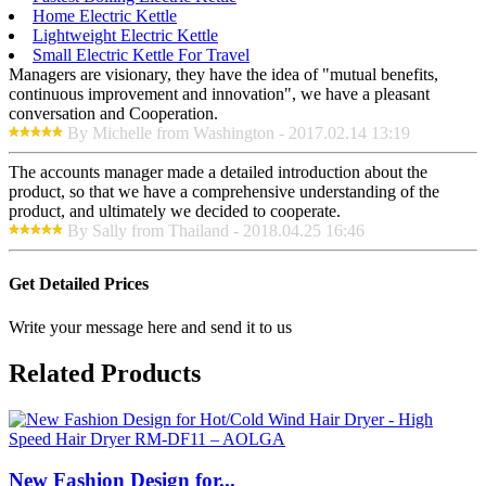
Home Electric Kettle
Lightweight Electric Kettle
Small Electric Kettle For Travel
Managers are visionary, they have the idea of "mutual benefits,
continuous improvement and innovation", we have a pleasant
conversation and Cooperation.
By Michelle from Washington - 2017.02.14 13:19
The accounts manager made a detailed introduction about the
product, so that we have a comprehensive understanding of the
product, and ultimately we decided to cooperate.
By Sally from Thailand - 2018.04.25 16:46
Get Detailed Prices
Write your message here and send it to us
Related Products
New Fashion Design for...