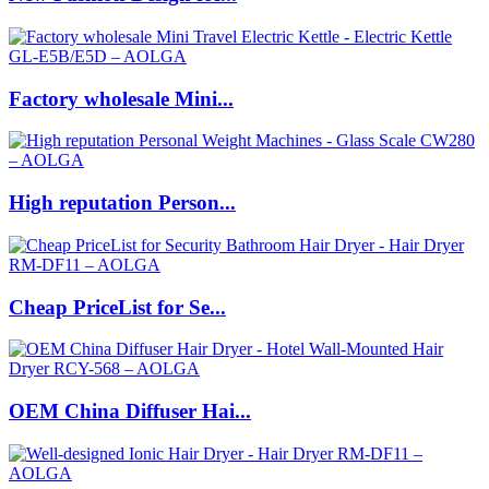
Factory wholesale Mini...
High reputation Person...
Cheap PriceList for Se...
OEM China Diffuser Hai...