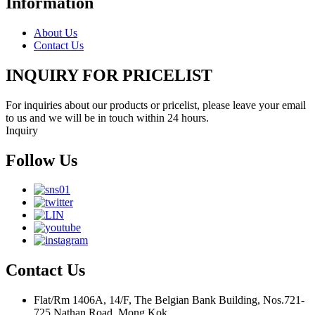
Information
About Us
Contact Us
INQUIRY FOR PRICELIST
For inquiries about our products or pricelist, please leave your email
to us and we will be in touch within 24 hours.
Inquiry
Follow Us
Contact Us
Flat/Rm 1406A, 14/F, The Belgian Bank Building, Nos.721-
725 Nathan Road, Mong Kok