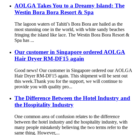
AOLGA Takes You to a Dreamy Island: The
Westin Bora Bora Resort & Spa
The lagoon waters of Tahiti’s Bora Bora are hailed as the
most stunning one in the world, with white sandy beaches
fringing the island like lace. The Westin Bora Bora Resort &
Spa has ...
Our customer in Singapore ordered AOLGA
Hair Dryer RM-DF15 again
Good news! Our customer in Singapore ordered our AOLGA
Hair Dryer RM-DF15 again. This shipment will be sent out
this week.Thank you for the support, we will continue to
provide you with quality pro...
The Difference Between the Hotel Industry and
the Hospitality Industry
One common area of confusion relates to the difference
between the hotel industry and the hospitality industry, with
many people mistakenly believing the two terms refer to the
same thing. However,...