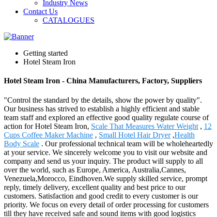
Industry News
Contact Us
CATALOGUES
Getting started
Hotel Steam Iron
Hotel Steam Iron - China Manufacturers, Factory, Suppliers
"Control the standard by the details, show the power by quality".
Our business has strived to establish a highly efficient and stable
team staff and explored an effective good quality regulate course of
action for Hotel Steam Iron,
Scale That Measures Water Weight
,
12
Cups Coffee Maker Machine
,
Small Hotel Hair Dryer
,
Health
Body Scale
. Our professional technical team will be wholeheartedly
at your service. We sincerely welcome you to visit our website and
company and send us your inquiry. The product will supply to all
over the world, such as Europe, America, Australia,Cannes,
Venezuela,Morocco, Eindhoven.We supply skilled service, prompt
reply, timely delivery, excellent quality and best price to our
customers. Satisfaction and good credit to every customer is our
priority. We focus on every detail of order processing for customers
till they have received safe and sound items with good logistics