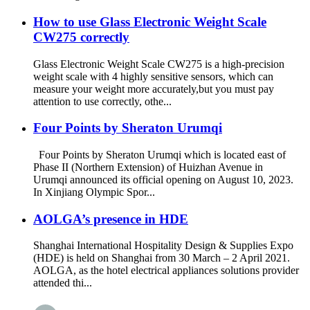
How to use Glass Electronic Weight Scale
CW275 correctly
Glass Electronic Weight Scale CW275 is a high-precision
weight scale with 4 highly sensitive sensors, which can
measure your weight more accurately,but you must pay
attention to use correctly, othe...
Four Points by Sheraton Urumqi
Four Points by Sheraton Urumqi which is located east of
Phase II (Northern Extension) of Huizhan Avenue in
Urumqi announced its official opening on August 10, 2023.
In Xinjiang Olympic Spor...
AOLGA’s presence in HDE
Shanghai International Hospitality Design & Supplies Expo
(HDE) is held on Shanghai from 30 March – 2 April 2021.
AOLGA, as the hotel electrical appliances solutions provider
attended thi...