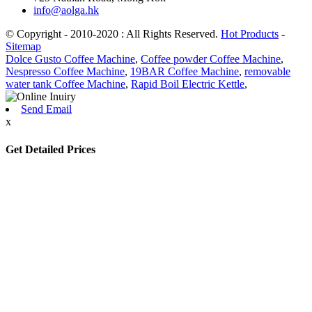
info@aolga.hk
© Copyright - 2010-2020 : All Rights Reserved.
Hot Products
-
Sitemap
Dolce Gusto Coffee Machine
,
Coffee powder Coffee Machine
,
Nespresso Coffee Machine
,
19BAR Coffee Machine
,
removable
water tank Coffee Machine
,
Rapid Boil Electric Kettle
,
Send Email
x
Get Detailed Prices