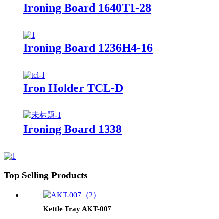
Ironing Board 1640T1-28
Ironing Board 1236H4-16
Iron Holder TCL-D
Ironing Board 1338
Top Selling Products
Kettle Tray AKT-007