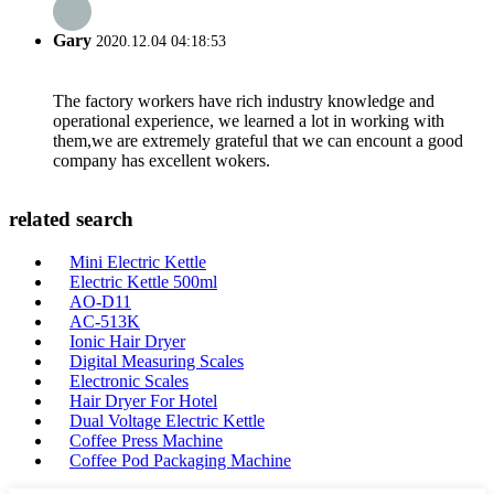
Gary
2020.12.04 04:18:53
The factory workers have rich industry knowledge and
operational experience, we learned a lot in working with
them,we are extremely grateful that we can encount a good
company has excellent wokers.
related search
Mini Electric Kettle
Electric Kettle 500ml
AO-D11
AC-513K
Ionic Hair Dryer
Digital Measuring Scales
Electronic Scales
Hair Dryer For Hotel
Dual Voltage Electric Kettle
Coffee Press Machine
Coffee Pod Packaging Machine