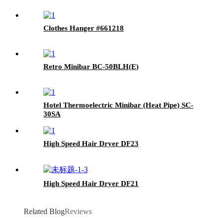
Clothes Hanger #661218
Retro Minibar BC-50BLH(E)
Hotel Thermoelectric Minibar (Heat Pipe) SC-
30SA
High Speed Hair Dryer DF23
High Speed Hair Dryer DF21
Related Blog
Reviews