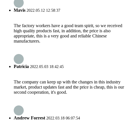
Mavis
2022.05.12 12:58:37
The factory workers have a good team spirit, so we received
high quality products fast, in addition, the price is also
appropriate, this is a very good and reliable Chinese
manufacturers.
Patricia
2022.05.03 18:42:45
The company can keep up with the changes in this industry
market, product updates fast and the price is cheap, this is our
second cooperation, it's good.
Andrew Forrest
2022.03.18 06:07:54