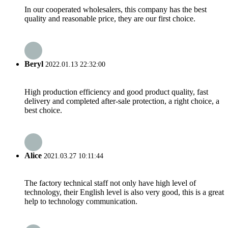
In our cooperated wholesalers, this company has the best
quality and reasonable price, they are our first choice.
Beryl
2022.01.13 22:32:00
High production efficiency and good product quality, fast
delivery and completed after-sale protection, a right choice, a
best choice.
Alice
2021.03.27 10:11:44
The factory technical staff not only have high level of
technology, their English level is also very good, this is a great
help to technology communication.