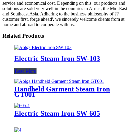
service and economical cost. Depending on this, our products and
solutions are sold very well in the countries in Africa, the Mid-East
and Southeast Asia. Adhering to the business philosophy of ??
customer first, forge ahead', we sincerely welcome clients from at
home and abroad to cooperate with us.
Related Products
Electric Steam Iron SW-103
Read More
Handheld Garment Steam Iron
GT001
Electric Steam Iron SW-605