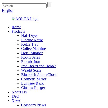
English
Home
Products
Hair Dryer
Electric Kettle
Kettle Tray
Coffee Machine
Hotel Minibar
Room Safes
Electric Iron
Iron Board and Holder
Weight Scale
Bluetooth Alarm Clock
Cosmetic Mirror
Luggage Rack
Clothes Hanger
About Us
FAQ
News
Company News