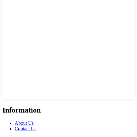
Information
About Us
Contact Us