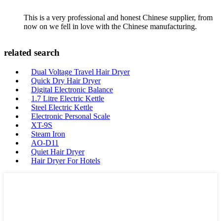
This is a very professional and honest Chinese supplier, from
now on we fell in love with the Chinese manufacturing.
related search
Dual Voltage Travel Hair Dryer
Quick Dry Hair Dryer
Digital Electronic Balance
1.7 Litre Electric Kettle
Steel Electric Kettle
Electronic Personal Scale
XT-9S
Steam Iron
AO-D11
Quiet Hair Dryer
Hair Dryer For Hotels