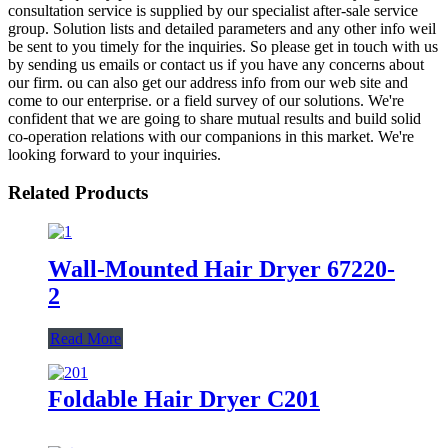
consultation service is supplied by our specialist after-sale service
group. Solution lists and detailed parameters and any other info weil
be sent to you timely for the inquiries. So please get in touch with us
by sending us emails or contact us if you have any concerns about
our firm. ou can also get our address info from our web site and
come to our enterprise. or a field survey of our solutions. We're
confident that we are going to share mutual results and build solid
co-operation relations with our companions in this market. We're
looking forward to your inquiries.
Related Products
Wall-Mounted Hair Dryer 67220-
2
Read More
Foldable Hair Dryer C201