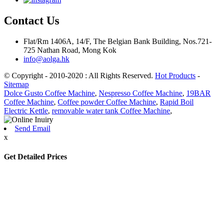
Contact Us
Flat/Rm 1406A, 14/F, The Belgian Bank Building, Nos.721-
725 Nathan Road, Mong Kok
info@aolga.hk
© Copyright - 2010-2020 : All Rights Reserved.
Hot Products
-
Sitemap
Dolce Gusto Coffee Machine
,
Nespresso Coffee Machine
,
19BAR
Coffee Machine
,
Coffee powder Coffee Machine
,
Rapid Boil
Electric Kettle
,
removable water tank Coffee Machine
,
Send Email
x
Get Detailed Prices