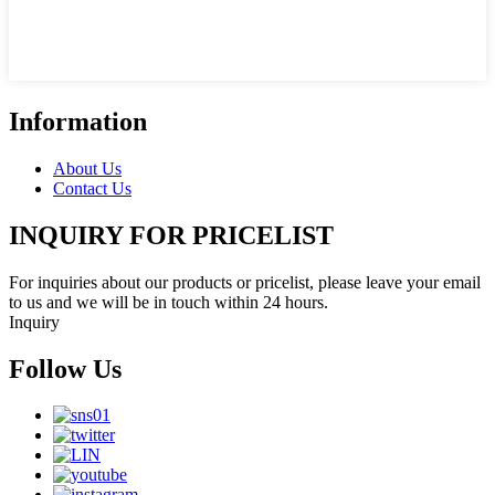
Information
About Us
Contact Us
INQUIRY FOR PRICELIST
For inquiries about our products or pricelist, please leave your email
to us and we will be in touch within 24 hours.
Inquiry
Follow Us