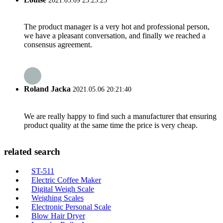
2021.05.09 23:25:25
The product manager is a very hot and professional person,
we have a pleasant conversation, and finally we reached a
consensus agreement.
Roland Jacka
2021.05.06 20:21:40
We are really happy to find such a manufacturer that ensuring
product quality at the same time the price is very cheap.
related search
ST-511
Electric Coffee Maker
Digital Weigh Scale
Weighing Scales
Electronic Personal Scale
Blow Hair Dryer