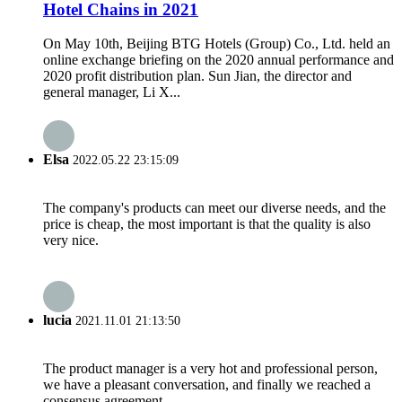
Hotel Chains in 2021
On May 10th, Beijing BTG Hotels (Group) Co., Ltd. held an
online exchange briefing on the 2020 annual performance and
2020 profit distribution plan. Sun Jian, the director and
general manager, Li X...
Elsa
2022.05.22 23:15:09
The company's products can meet our diverse needs, and the
price is cheap, the most important is that the quality is also
very nice.
lucia
2021.11.01 21:13:50
The product manager is a very hot and professional person,
we have a pleasant conversation, and finally we reached a
consensus agreement.