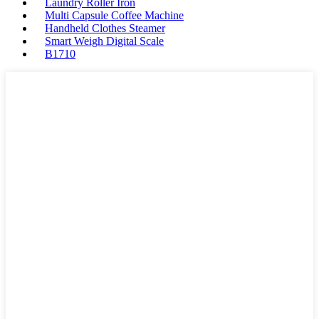
Laundry Roller Iron
Multi Capsule Coffee Machine
Handheld Clothes Steamer
Smart Weigh Digital Scale
B1710