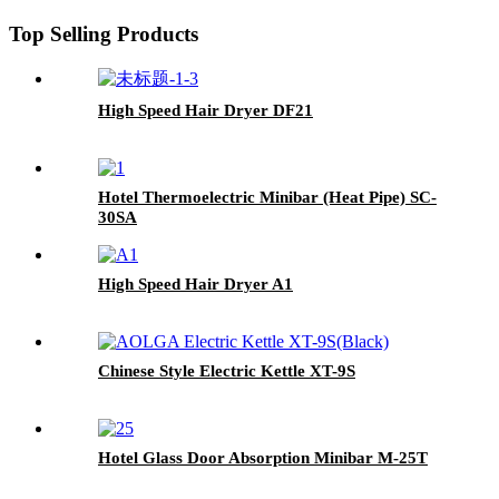
Top Selling Products
High Speed Hair Dryer DF21
Hotel Thermoelectric Minibar (Heat Pipe) SC-
30SA
High Speed Hair Dryer A1
Chinese Style Electric Kettle XT-9S
Hotel Glass Door Absorption Minibar M-25T