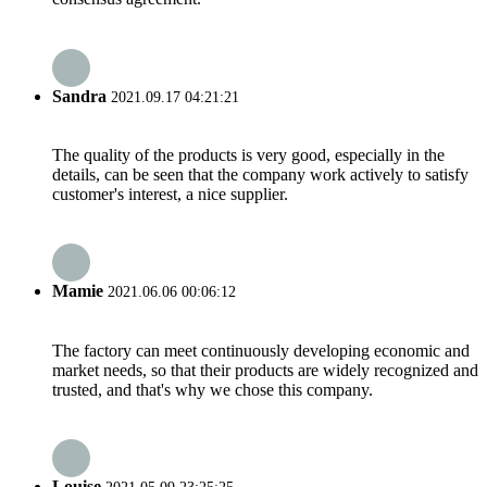
Sandra
2021.09.17 04:21:21
The quality of the products is very good, especially in the
details, can be seen that the company work actively to satisfy
customer's interest, a nice supplier.
Mamie
2021.06.06 00:06:12
The factory can meet continuously developing economic and
market needs, so that their products are widely recognized and
trusted, and that's why we chose this company.
Louise