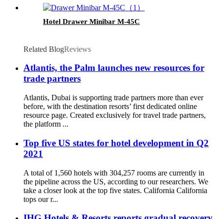
Hotel Drawer Minibar M-45C
Related Blog
Reviews
Atlantis, the Palm launches new resources for
trade partners
Atlantis, Dubai is supporting trade partners more than ever
before, with the destination resorts’ first dedicated online
resource page. Created exclusively for travel trade partners,
the platform ...
Top five US states for hotel development in Q2
2021
A total of 1,560 hotels with 304,257 rooms are currently in
the pipeline across the US, according to our researchers. We
take a closer look at the top five states. California California
tops our r...
IHG Hotels & Resorts reports gradual recovery