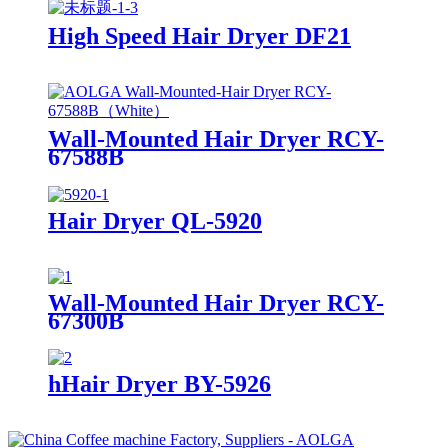
High Speed Hair Dryer DF21
Wall-Mounted Hair Dryer RCY-
67588B
Hair Dryer QL-5920
Wall-Mounted Hair Dryer RCY-
67300B
hHair Dryer BY-5926