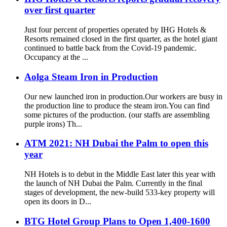
over first quarter
Just four percent of properties operated by IHG Hotels &
Resorts remained closed in the first quarter, as the hotel giant
continued to battle back from the Covid-19 pandemic.
Occupancy at the ...
Aolga Steam Iron in Production
Our new launched iron in production.Our workers are busy in
the production line to produce the steam iron.You can find
some pictures of the production. (our staffs are assembling
purple irons) Th...
ATM 2021: NH Dubai the Palm to open this
year
NH Hotels is to debut in the Middle East later this year with
the launch of NH Dubai the Palm. Currently in the final
stages of development, the new-build 533-key property will
open its doors in D...
BTG Hotel Group Plans to Open 1,400-1600