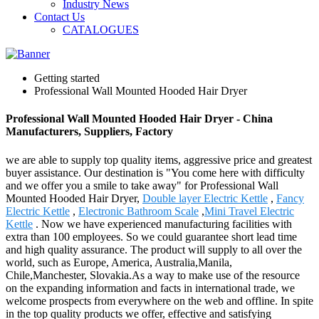
Industry News
Contact Us
CATALOGUES
Getting started
Professional Wall Mounted Hooded Hair Dryer
Professional Wall Mounted Hooded Hair Dryer - China
Manufacturers, Suppliers, Factory
we are able to supply top quality items, aggressive price and greatest
buyer assistance. Our destination is "You come here with difficulty
and we offer you a smile to take away" for Professional Wall
Mounted Hooded Hair Dryer,
Double layer Electric Kettle
,
Fancy
Electric Kettle
,
Electronic Bathroom Scale
,
Mini Travel Electric
Kettle
. Now we have experienced manufacturing facilities with
extra than 100 employees. So we could guarantee short lead time
and high quality assurance. The product will supply to all over the
world, such as Europe, America, Australia,Manila,
Chile,Manchester, Slovakia.As a way to make use of the resource
on the expanding information and facts in international trade, we
welcome prospects from everywhere on the web and offline. In spite
in the top quality products we offer, effective and satisfying