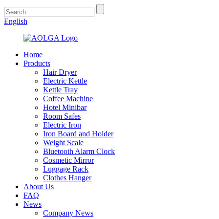
English
Home
Products
Hair Dryer
Electric Kettle
Kettle Tray
Coffee Machine
Hotel Minibar
Room Safes
Electric Iron
Iron Board and Holder
Weight Scale
Bluetooth Alarm Clock
Cosmetic Mirror
Luggage Rack
Clothes Hanger
About Us
FAQ
News
Company News